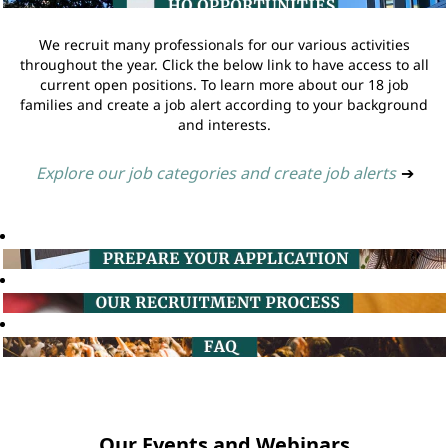
We recruit many professionals for our various activities
throughout the year. Click the below link to have access to all
current open positions. To learn more about our 18 job
families and create a job alert according to your background
and interests.
Explore our job categories and create job alerts
➔
Our Events and Webinars