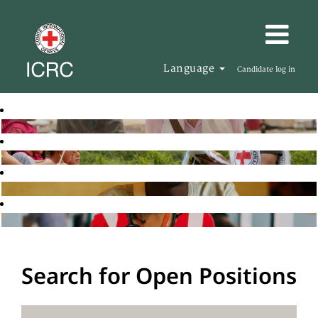
Language
Candidate log in
Search for Open Positions