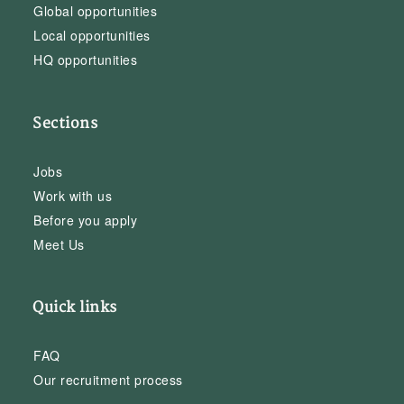
Global opportunities
Local opportunities
HQ opportunities
Sections
Jobs
Work with us
Before you apply
Meet Us
Quick links
FAQ
Our recruitment process