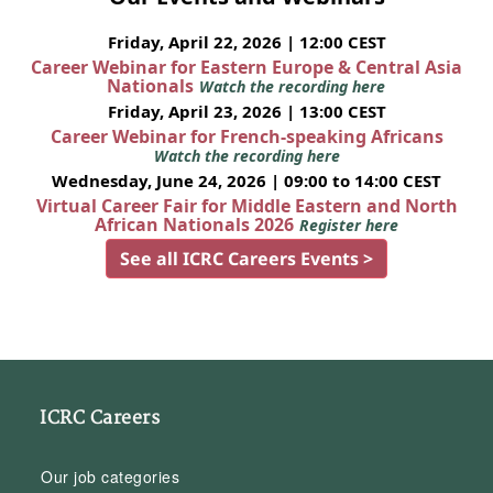
Friday, April 22, 2026 | 12:00 CEST
Career Webinar for Eastern Europe & Central Asia
Nationals
Watch the recording here
Friday, April 23, 2026 | 13:00 CEST
Career Webinar for French-speaking Africans
Watch the recording here
Wednesday, June 24, 2026 | 09:00 to 14:00 CEST
Virtual Career Fair for Middle Eastern and North
African Nationals 2026
Register here
See all ICRC Careers Events >
ICRC Careers
Our job categories