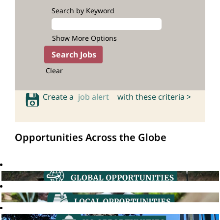
Search by Keyword
Show More Options
Clear
Create a
job alert
with these criteria >
Opportunities Across the Globe