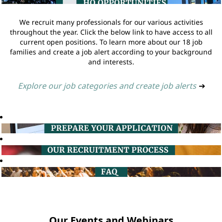
We recruit many professionals for our various activities
throughout the year. Click the below link to have access to all
current open positions. To learn more about our 18 job
families and create a job alert according to your background
and interests.
Explore our job categories and create job alerts
➔
Our Events and Webinars