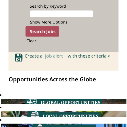
Search by Keyword
Show More Options
Clear
Create a
job alert
with these criteria >
Opportunities Across the Globe