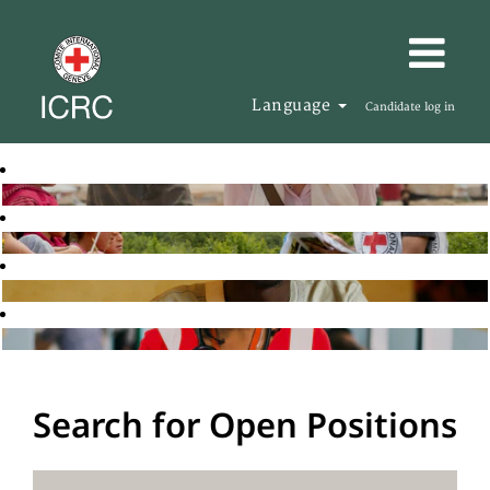
Language
Candidate log in
Search for Open Positions