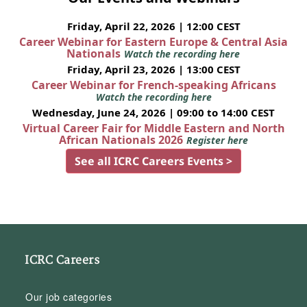
Friday, April 22, 2026 | 12:00 CEST
Career Webinar for Eastern Europe & Central Asia
Nationals
Watch the recording here
Friday, April 23, 2026 | 13:00 CEST
Career Webinar for French-speaking Africans
Watch the recording here
Wednesday, June 24, 2026 | 09:00 to 14:00 CEST
Virtual Career Fair for Middle Eastern and North
African Nationals 2026
Register here
See all ICRC Careers Events >
ICRC Careers
Our job categories