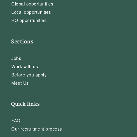
Global opportunities
Local opportunities
HQ opportunities
Sections
Jobs
Work with us
Before you apply
Meet Us
Quick links
FAQ
Our recruitment process