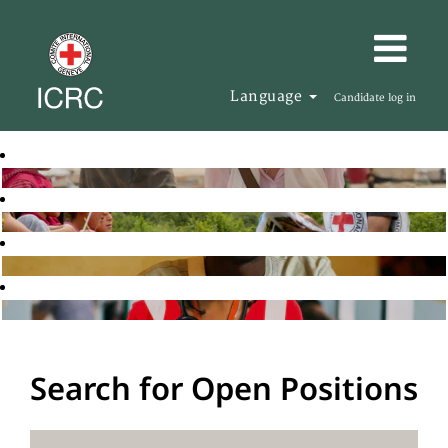
Language
Candidate log in
Search for Open Positions