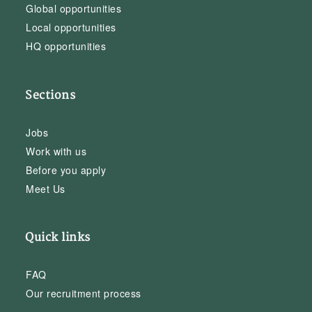
Global opportunities
Local opportunities
HQ opportunities
Sections
Jobs
Work with us
Before you apply
Meet Us
Quick links
FAQ
Our recruitment process