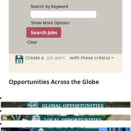
Search by Keyword
Show More Options
Clear
Create a
job alert
with these criteria >
Opportunities Across the Globe