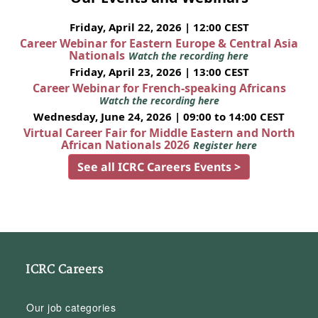
Friday, April 22, 2026 | 12:00 CEST
Career Webinar for Eastern Europe & Central Asia
Nationals
Watch the recording here
Friday, April 23, 2026 | 13:00 CEST
Career Webinar for French-speaking Africans
Watch the recording here
Wednesday, June 24, 2026 | 09:00 to 14:00 CEST
Virtual Career Fair for Middle Eastern and North
African Nationals 2026
Register here
See all ICRC Careers Events >
ICRC Careers
Our job categories