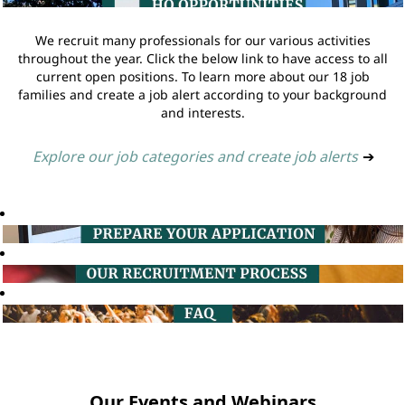
We recruit many professionals for our various activities
throughout the year. Click the below link to have access to all
current open positions. To learn more about our 18 job
families and create a job alert according to your background
and interests.
Explore our job categories and create job alerts
➔
Our Events and Webinars