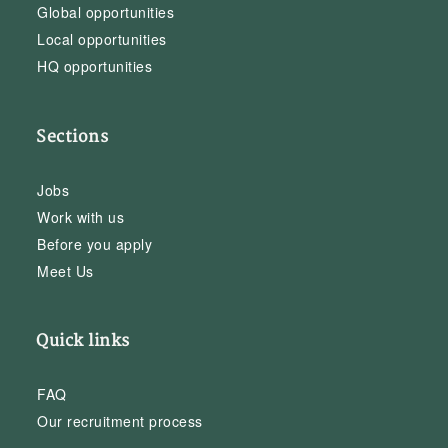
Global opportunities
Local opportunities
HQ opportunities
Sections
Jobs
Work with us
Before you apply
Meet Us
Quick links
FAQ
Our recruitment process