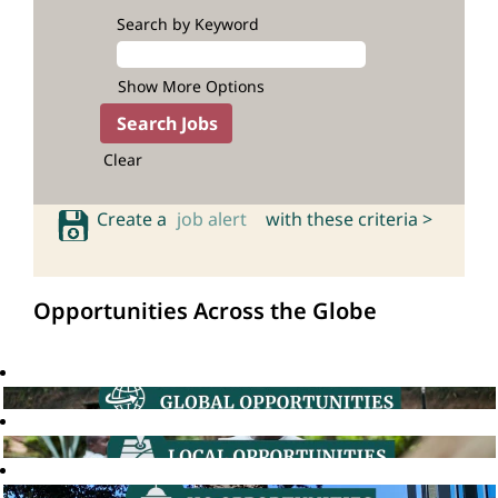
Search by Keyword
Show More Options
Clear
Create a
job alert
with these criteria >
Opportunities Across the Globe