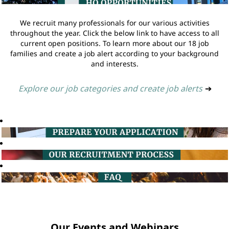
We recruit many professionals for our various activities
throughout the year. Click the below link to have access to all
current open positions. To learn more about our 18 job
families and create a job alert according to your background
and interests.
Explore our job categories and create job alerts
➔
Our Events and Webinars