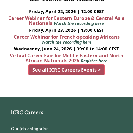
Friday, April 22, 2026 | 12:00 CEST
Career Webinar for Eastern Europe & Central Asia
Nationals
Watch the recording here
Friday, April 23, 2026 | 13:00 CEST
Career Webinar for French-speaking Africans
Watch the recording here
Wednesday, June 24, 2026 | 09:00 to 14:00 CEST
Virtual Career Fair for Middle Eastern and North
African Nationals 2026
Register here
See all ICRC Careers Events >
ICRC Careers
Our job categories