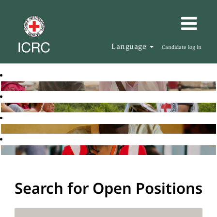
Language
Candidate log in
Search for Open Positions