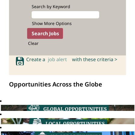
Search by Keyword
Show More Options
Clear
Create a
job alert
with these criteria >
Opportunities Across the Globe