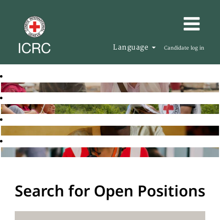
Language
Candidate log in
Search for Open Positions