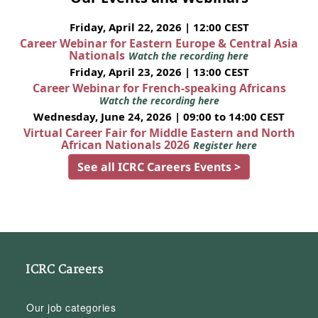
Friday, April 22, 2026 | 12:00 CEST
Career Webinar for Eastern Europe & Central Asia
Nationals
Watch the recording here
Friday, April 23, 2026 | 13:00 CEST
Career Webinar for French-speaking Africans
Watch the recording here
Wednesday, June 24, 2026 | 09:00 to 14:00 CEST
Virtual Career Fair for Middle Eastern and North
African Nationals 2026
Register here
See all ICRC Careers Events >
ICRC Careers
Our job categories