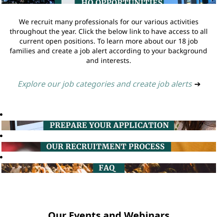
We recruit many professionals for our various activities
throughout the year. Click the below link to have access to all
current open positions. To learn more about our 18 job
families and create a job alert according to your background
and interests.
Explore our job categories and create job alerts
➔
Our Events and Webinars