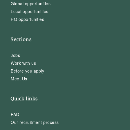
Global opportunities
Local opportunities
HQ opportunities
Sections
Jobs
Work with us
Before you apply
Meet Us
Quick links
FAQ
Our recruitment process