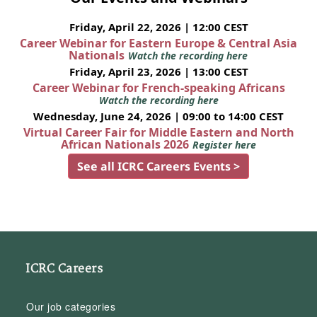
Friday, April 22, 2026 | 12:00 CEST
Career Webinar for Eastern Europe & Central Asia
Nationals
Watch the recording here
Friday, April 23, 2026 | 13:00 CEST
Career Webinar for French-speaking Africans
Watch the recording here
Wednesday, June 24, 2026 | 09:00 to 14:00 CEST
Virtual Career Fair for Middle Eastern and North
African Nationals 2026
Register here
See all ICRC Careers Events >
ICRC Careers
Our job categories