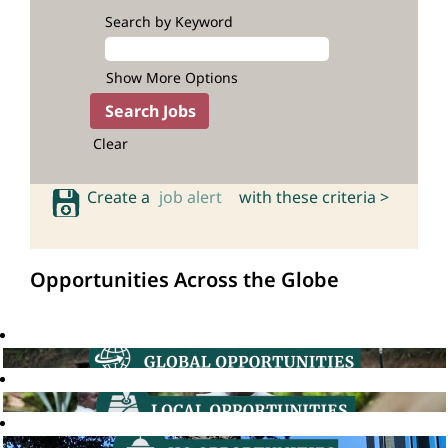
Search by Keyword
Show More Options
Clear
Create a
job alert
with these criteria >
Opportunities Across the Globe