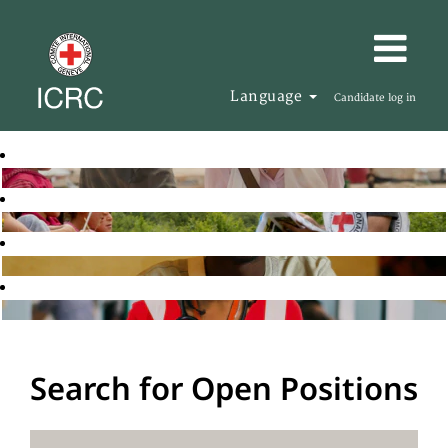
Language
Candidate log in
Search for Open Positions