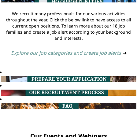
We recruit many professionals for our various activities
throughout the year. Click the below link to have access to all
current open positions. To learn more about our 18 job
families and create a job alert according to your background
and interests.
Explore our job categories and create job alerts
➔
Our Events and Webinars