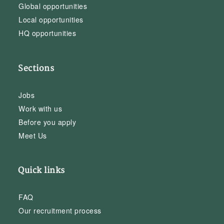
Global opportunities
Local opportunities
HQ opportunities
Sections
Jobs
Work with us
Before you apply
Meet Us
Quick links
FAQ
Our recruitment process