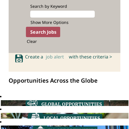
Search by Keyword
Show More Options
Clear
Create a
job alert
with these criteria >
Opportunities Across the Globe