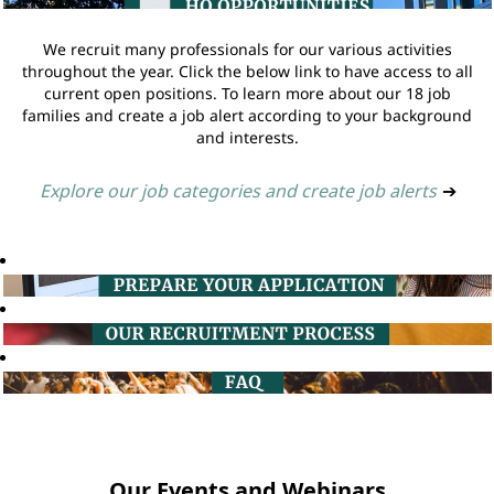
We recruit many professionals for our various activities
throughout the year. Click the below link to have access to all
current open positions. To learn more about our 18 job
families and create a job alert according to your background
and interests.
Explore our job categories and create job alerts
➔
Our Events and Webinars