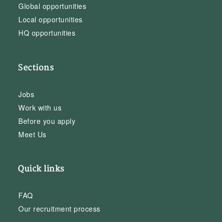
Global opportunities
Local opportunities
HQ opportunities
Sections
Jobs
Work with us
Before you apply
Meet Us
Quick links
FAQ
Our recruitment process