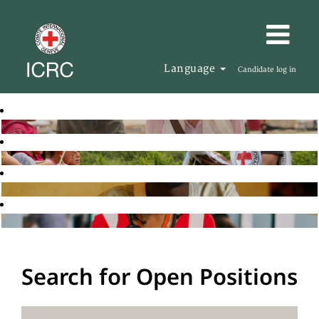
Language
Candidate log in
Search for Open Positions