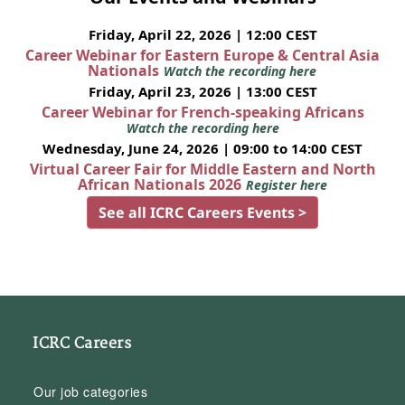
Friday, April 22, 2026 | 12:00 CEST
Career Webinar for Eastern Europe & Central Asia
Nationals
Watch the recording here
Friday, April 23, 2026 | 13:00 CEST
Career Webinar for French-speaking Africans
Watch the recording here
Wednesday, June 24, 2026 | 09:00 to 14:00 CEST
Virtual Career Fair for Middle Eastern and North
African Nationals 2026
Register here
See all ICRC Careers Events >
ICRC Careers
Our job categories