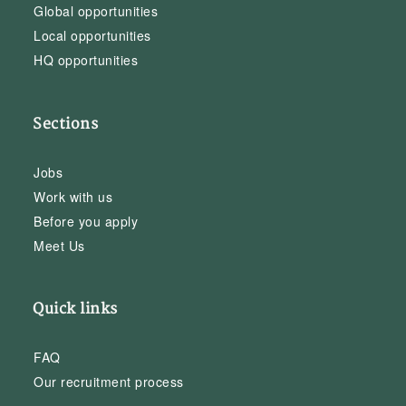
Global opportunities
Local opportunities
HQ opportunities
Sections
Jobs
Work with us
Before you apply
Meet Us
Quick links
FAQ
Our recruitment process