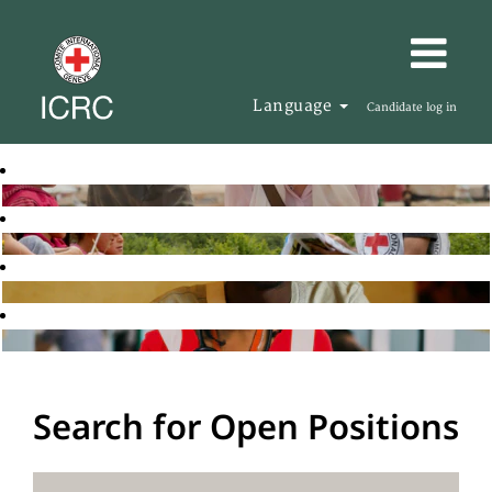
Language
Candidate log in
Search for Open Positions