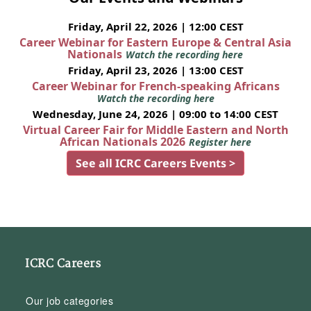
Friday, April 22, 2026 | 12:00 CEST
Career Webinar for Eastern Europe & Central Asia
Nationals
Watch the recording here
Friday, April 23, 2026 | 13:00 CEST
Career Webinar for French-speaking Africans
Watch the recording here
Wednesday, June 24, 2026 | 09:00 to 14:00 CEST
Virtual Career Fair for Middle Eastern and North
African Nationals 2026
Register here
See all ICRC Careers Events >
ICRC Careers
Our job categories