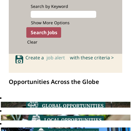
Search by Keyword
Show More Options
Clear
Create a
job alert
with these criteria >
Opportunities Across the Globe