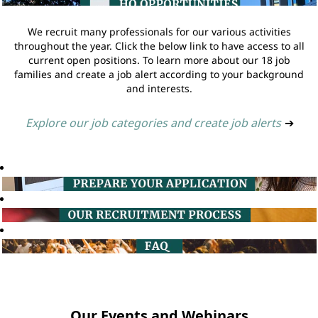
We recruit many professionals for our various activities
throughout the year. Click the below link to have access to all
current open positions. To learn more about our 18 job
families and create a job alert according to your background
and interests.
Explore our job categories and create job alerts
➔
Our Events and Webinars