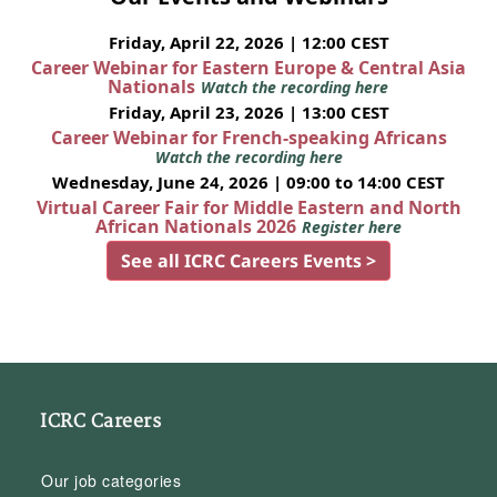
Friday, April 22, 2026 | 12:00 CEST
Career Webinar for Eastern Europe & Central Asia
Nationals
Watch the recording here
Friday, April 23, 2026 | 13:00 CEST
Career Webinar for French-speaking Africans
Watch the recording here
Wednesday, June 24, 2026 | 09:00 to 14:00 CEST
Virtual Career Fair for Middle Eastern and North
African Nationals 2026
Register here
See all ICRC Careers Events >
ICRC Careers
Our job categories