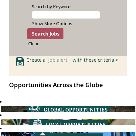
Search by Keyword
Show More Options
Clear
Create a
job alert
with these criteria >
Opportunities Across the Globe