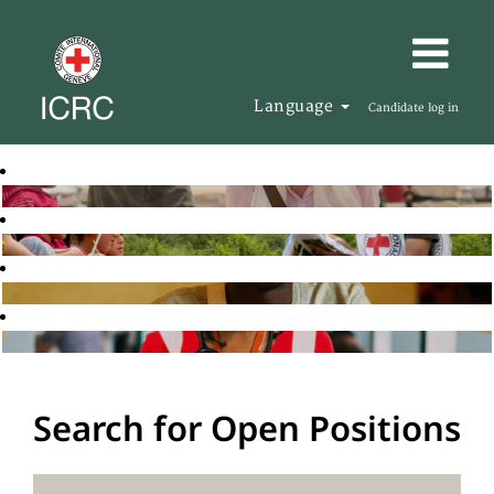
Language
Candidate log in
Search for Open Positions