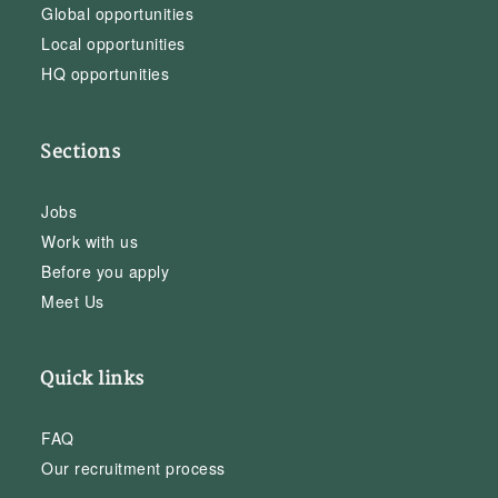
Global opportunities
Local opportunities
HQ opportunities
Sections
Jobs
Work with us
Before you apply
Meet Us
Quick links
FAQ
Our recruitment process