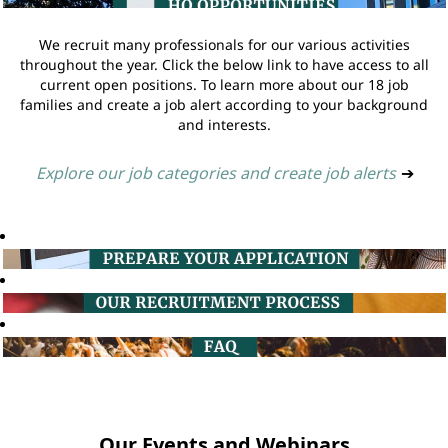
We recruit many professionals for our various activities
throughout the year. Click the below link to have access to all
current open positions. To learn more about our 18 job
families and create a job alert according to your background
and interests.
Explore our job categories and create job alerts
➔
Our Events and Webinars