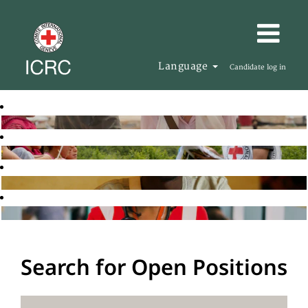
Language
Candidate log in
Search for Open Positions