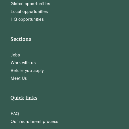
Global opportunities
Local opportunities
HQ opportunities
Sections
Jobs
Work with us
Before you apply
Meet Us
Quick links
FAQ
Our recruitment process