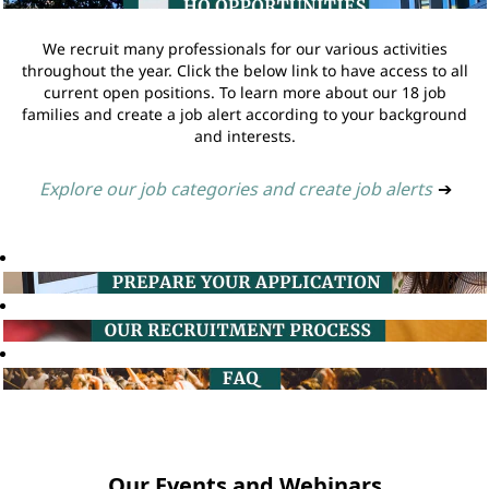
We recruit many professionals for our various activities
throughout the year. Click the below link to have access to all
current open positions. To learn more about our 18 job
families and create a job alert according to your background
and interests.
Explore our job categories and create job alerts
➔
Our Events and Webinars