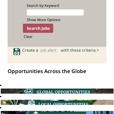
Search by Keyword
Show More Options
Clear
Create a
job alert
with these criteria >
Opportunities Across the Globe