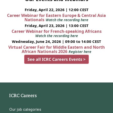
Friday, April 22, 2026 | 12:00 CEST
Career Webinar for Eastern Europe & Central Asia
Nationals
Watch the recording here
Friday, April 23, 2026 | 13:00 CEST
Career Webinar for French-speaking Africans
Watch the recording here
Wednesday, June 24, 2026 | 09:00 to 14:00 CEST
Virtual Career Fair for Middle Eastern and North
African Nationals 2026
Register here
See all ICRC Careers Events >
ICRC Careers
Our job categories