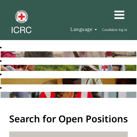
Language
Candidate log in
Search for Open Positions