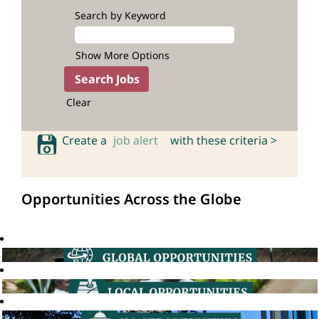
Search by Keyword
Show More Options
Clear
Create a
job alert
with these criteria >
Opportunities Across the Globe