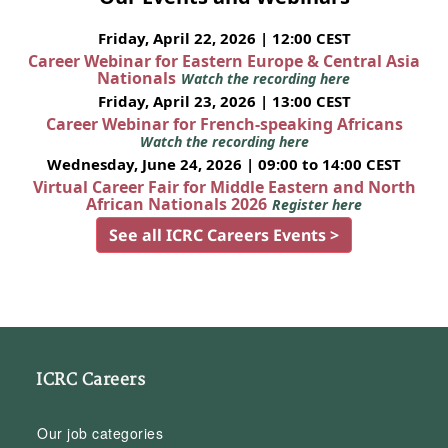
Friday, April 22, 2026 | 12:00 CEST
Career Webinar for Eastern Europe & Central Asia
Nationals
Watch the recording here
Friday, April 23, 2026 | 13:00 CEST
Career Webinar for French-speaking Africans
Watch the recording here
Wednesday, June 24, 2026 | 09:00 to 14:00 CEST
Virtual Career Fair for Middle Eastern and North
African Nationals 2026
Register here
See all ICRC Careers Events >
ICRC Careers
Our job categories