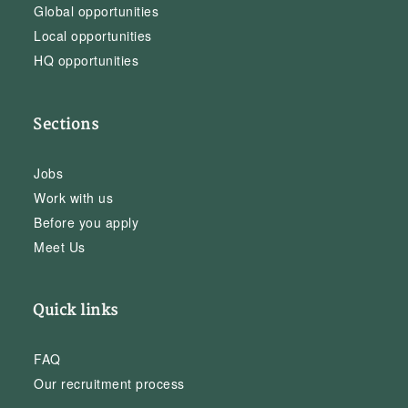
Global opportunities
Local opportunities
HQ opportunities
Sections
Jobs
Work with us
Before you apply
Meet Us
Quick links
FAQ
Our recruitment process