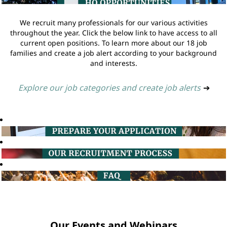
We recruit many professionals for our various activities
throughout the year. Click the below link to have access to all
current open positions. To learn more about our 18 job
families and create a job alert according to your background
and interests.
Explore our job categories and create job alerts
➔
Our Events and Webinars