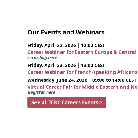
Our Events and Webinars
Friday, April 22, 2026 | 12:00 CEST
Career Webinar for Eastern Europe & Central
recording here
Friday, April 23, 2026 | 13:00 CEST
Career Webinar for French-speaking African
Wednesday, June 24, 2026 | 09:00 to 14:00 CEST
Virtual Career Fair for Middle Eastern and N
Register here
See all ICRC Careers Events >