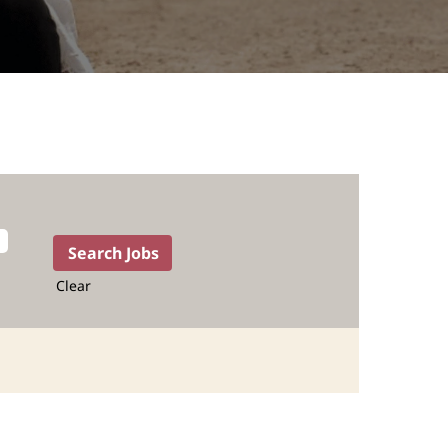
Clear