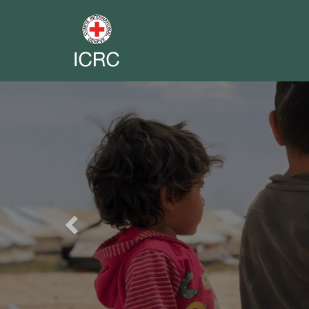
Previous