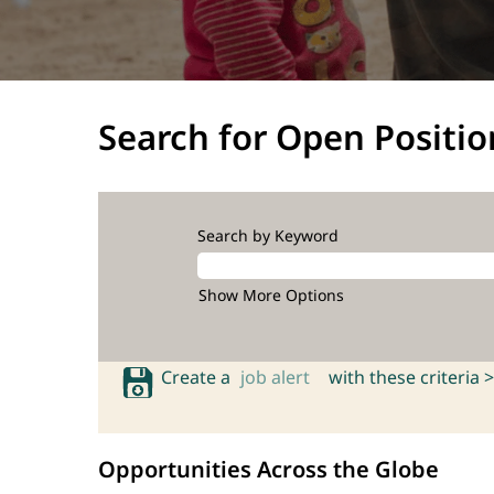
Search for Open Positio
Search by Keyword
Show More Options
Create a
job alert
with these criteria >
Opportunities Across the Globe