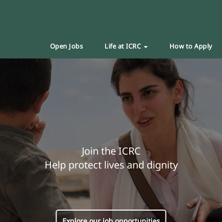
Open Jobs
Life at ICRC
How to Apply
Join the ICRC
Help protect lives and dignity
Explore our job opportunities