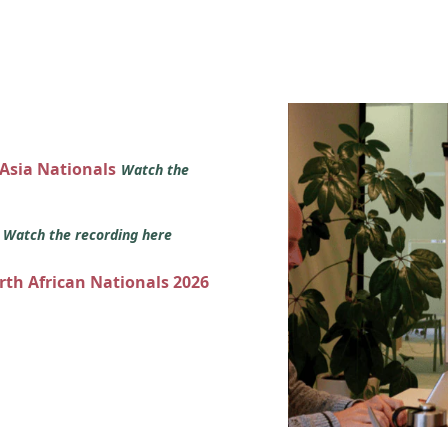
 Asia Nationals
Watch the
s
Watch the recording here
orth African Nationals 2026