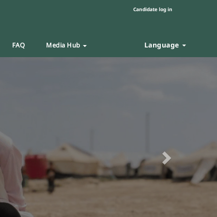
Candidate log in
Language
FAQ
Media Hub
Next