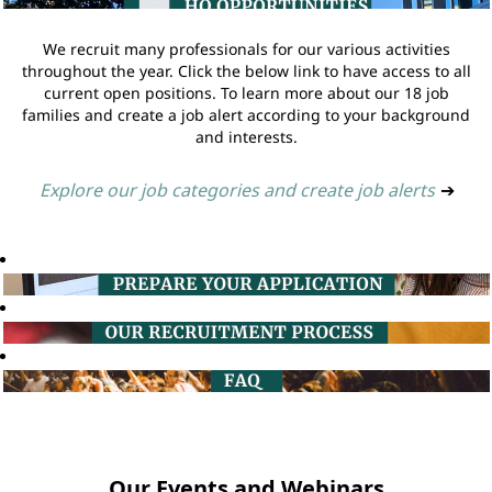
We recruit many professionals for our various activities
throughout the year. Click the below link to have access to all
current open positions. To learn more about our 18 job
families and create a job alert according to your background
and interests.
Explore our job categories and create job alerts
➔
Our Events and Webinars