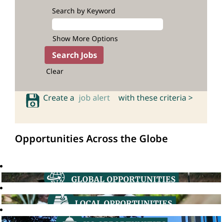
Search by Keyword
Show More Options
Clear
Create a
job alert
with these criteria >
Opportunities Across the Globe