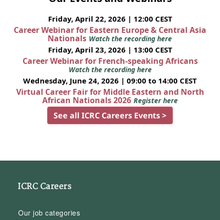
Friday, April 22, 2026 | 12:00 CEST
Career Webinar for Eastern Europe & Central Asia
Nationals
Watch the recording here
Friday, April 23, 2026 | 13:00 CEST
Career Webinar for French-speaking Africans
Watch the recording here
Wednesday, June 24, 2026 | 09:00 to 14:00 CEST
Virtual Career Fair for Middle Eastern and North
African Nationals 2026
Register here
See all ICRC Careers Events >
ICRC Careers
Our job categories