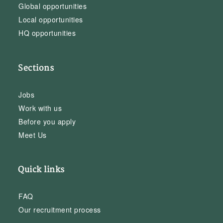
Global opportunities
Local opportunities
HQ opportunities
Sections
Jobs
Work with us
Before you apply
Meet Us
Quick links
FAQ
Our recruitment process