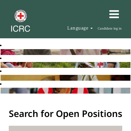
Language
Candidate log in
Search for Open Positions