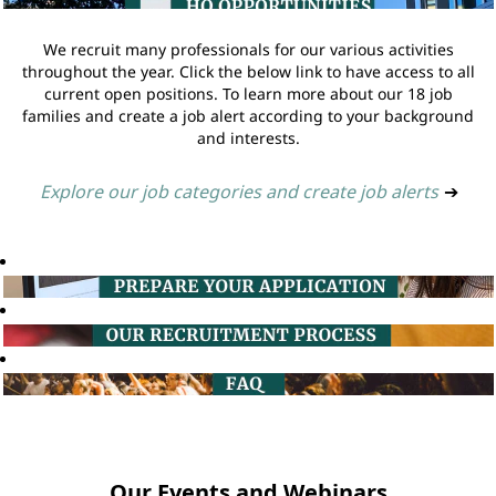
We recruit many professionals for our various activities
throughout the year. Click the below link to have access to all
current open positions. To learn more about our 18 job
families and create a job alert according to your background
and interests.
Explore our job categories and create job alerts
➔
Our Events and Webinars