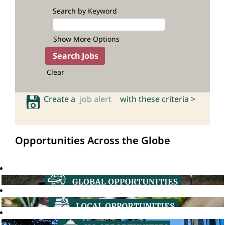
Search by Keyword
Show More Options
Clear
Create a
job alert
with these criteria >
Opportunities Across the Globe