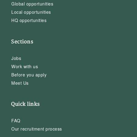
Global opportunities
Local opportunities
HQ opportunities
Sections
Jobs
Work with us
Before you apply
Meet Us
Quick links
FAQ
Our recruitment process