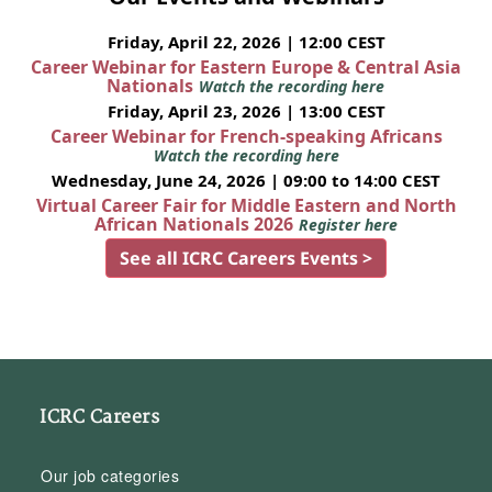
Friday, April 22, 2026 | 12:00 CEST
Career Webinar for Eastern Europe & Central Asia
Nationals
Watch the recording here
Friday, April 23, 2026 | 13:00 CEST
Career Webinar for French-speaking Africans
Watch the recording here
Wednesday, June 24, 2026 | 09:00 to 14:00 CEST
Virtual Career Fair for Middle Eastern and North
African Nationals 2026
Register here
See all ICRC Careers Events >
ICRC Careers
Our job categories