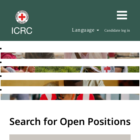
Language
Candidate log in
Search for Open Positions