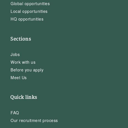
Global opportunities
Local opportunities
HQ opportunities
Sections
Jobs
Work with us
Before you apply
Meet Us
Quick links
FAQ
Our recruitment process