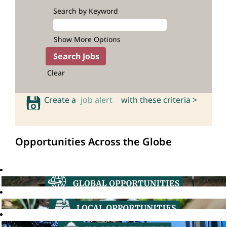
Search by Keyword
Show More Options
Clear
Create a
job alert
with these criteria >
Opportunities Across the Globe