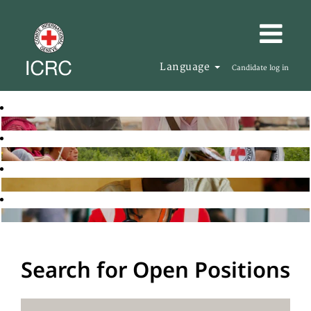
Language
Candidate log in
Search for Open Positions