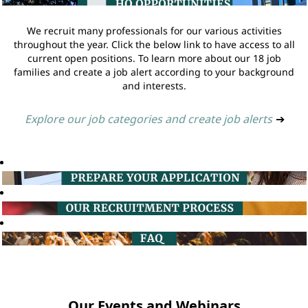
We recruit many professionals for our various activities
throughout the year. Click the below link to have access to all
current open positions. To learn more about our 18 job
families and create a job alert according to your background
and interests.
Explore our job categories and create job alerts
➔
Our Events and Webinars