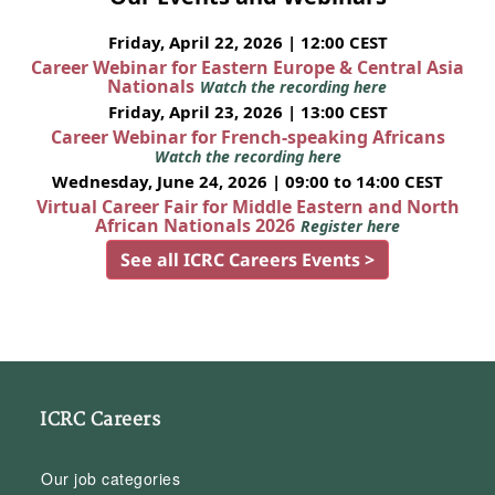
Friday, April 22, 2026 | 12:00 CEST
Career Webinar for Eastern Europe & Central Asia
Nationals
Watch the recording here
Friday, April 23, 2026 | 13:00 CEST
Career Webinar for French-speaking Africans
Watch the recording here
Wednesday, June 24, 2026 | 09:00 to 14:00 CEST
Virtual Career Fair for Middle Eastern and North
African Nationals 2026
Register here
See all ICRC Careers Events >
ICRC Careers
Our job categories