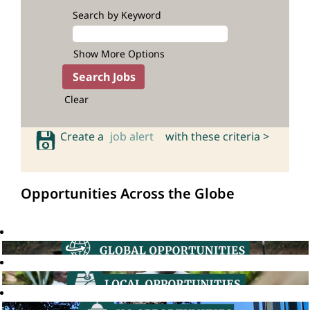
Search by Keyword
Show More Options
Clear
Create a
job alert
with these criteria >
Opportunities Across the Globe