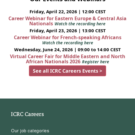
Friday, April 22, 2026 | 12:00 CEST
Career Webinar for Eastern Europe & Central Asia
Nationals
Watch the recording here
Friday, April 23, 2026 | 13:00 CEST
Career Webinar for French-speaking Africans
Watch the recording here
Wednesday, June 24, 2026 | 09:00 to 14:00 CEST
Virtual Career Fair for Middle Eastern and North
African Nationals 2026
Register here
See all ICRC Careers Events >
ICRC Careers
Our job categories