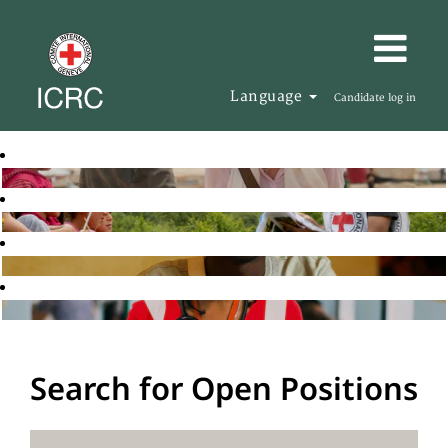
Language
Candidate log in
Search for Open Positions