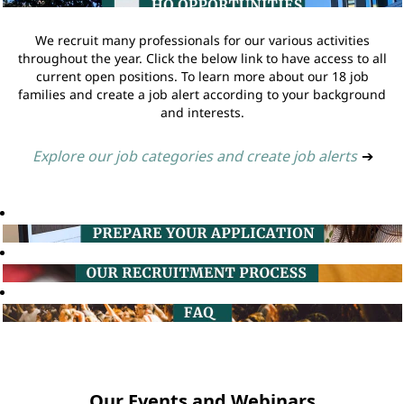
We recruit many professionals for our various activities
throughout the year. Click the below link to have access to all
current open positions. To learn more about our 18 job
families and create a job alert according to your background
and interests.
Explore our job categories and create job alerts
➔
Our Events and Webinars