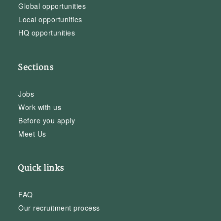
Global opportunities
Local opportunities
HQ opportunities
Sections
Jobs
Work with us
Before you apply
Meet Us
Quick links
FAQ
Our recruitment process