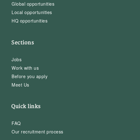
Global opportunities
Local opportunities
HQ opportunities
Sections
Jobs
Work with us
Before you apply
Meet Us
Quick links
FAQ
Our recruitment process