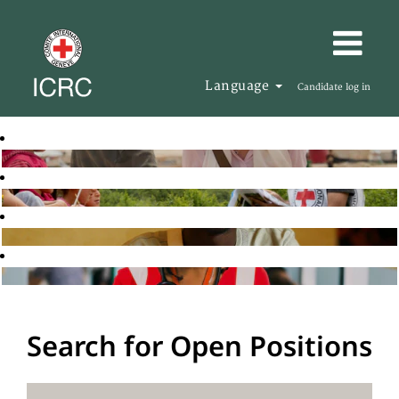
Language
Candidate log in
Search for Open Positions