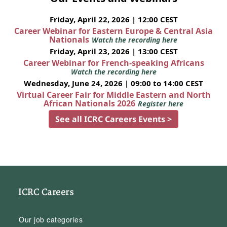
Friday, April 22, 2026 | 12:00 CEST
Career Webinar for Eastern Europe & Central Asia
Nationals
Watch the recording here
Friday, April 23, 2026 | 13:00 CEST
Career Webinar for French-speaking Africans
Watch the recording here
Wednesday, June 24, 2026 | 09:00 to 14:00 CEST
Virtual Career Fair for Middle Eastern and North
African Nationals 2026
Register here
See all ICRC Careers Events >
ICRC Careers
Our job categories