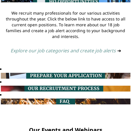
We recruit many professionals for our various activities
throughout the year. Click the below link to have access to all
current open positions. To learn more about our 18 job
families and create a job alert according to your background
and interests.
Explore our job categories and create job alerts
➔
Our Events and Webinars