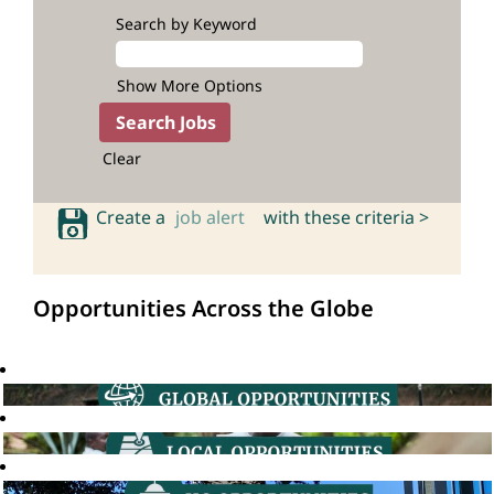
Search by Keyword
Show More Options
Clear
Create a
job alert
with these criteria >
Opportunities Across the Globe