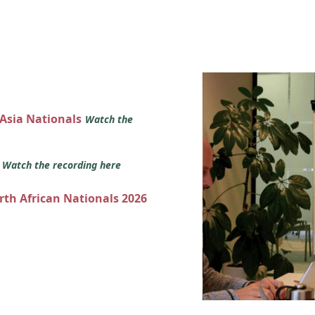
 Asia Nationals
Watch the
s
Watch the recording here
orth African Nationals 2026