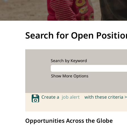
Search for Open Positio
Search by Keyword
Show More Options
Create a
job alert
with these criteria >
Opportunities Across the Globe