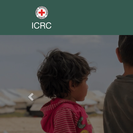
Previous