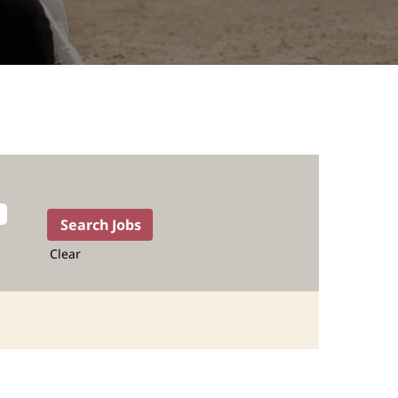
Clear