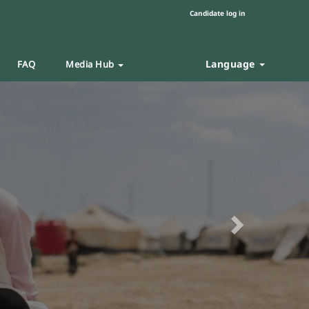
Candidate log in
Language
FAQ
Media Hub
Next