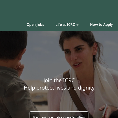
Open Jobs
Life at ICRC
How to Apply
Join the ICRC
Help protect lives and dignity
Explore our job opportunities