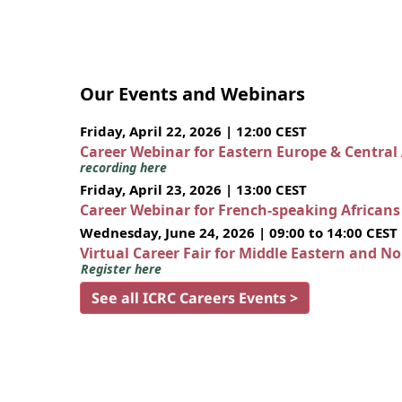
Our Events and Webinars
Friday, April 22, 2026 | 12:00 CEST
Career Webinar for Eastern Europe & Central
recording here
Friday, April 23, 2026 | 13:00 CEST
Career Webinar for French-speaking African
Wednesday, June 24, 2026 | 09:00 to 14:00 CEST
Virtual Career Fair for Middle Eastern and N
Register here
See all ICRC Careers Events >