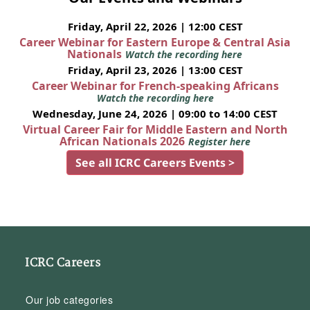
Friday, April 22, 2026 | 12:00 CEST
Career Webinar for Eastern Europe & Central Asia
Nationals
Watch the recording here
Friday, April 23, 2026 | 13:00 CEST
Career Webinar for French-speaking Africans
Watch the recording here
Wednesday, June 24, 2026 | 09:00 to 14:00 CEST
Virtual Career Fair for Middle Eastern and North
African Nationals 2026
Register here
See all ICRC Careers Events >
ICRC Careers
Our job categories