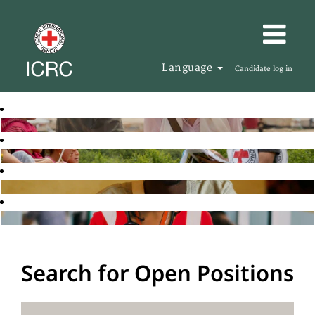
Language
Candidate log in
Search for Open Positions