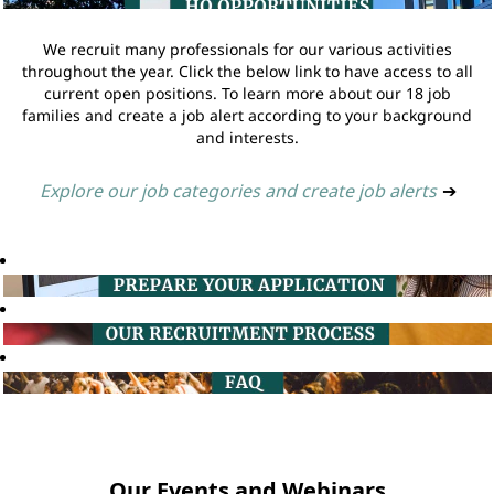
We recruit many professionals for our various activities
throughout the year. Click the below link to have access to all
current open positions. To learn more about our 18 job
families and create a job alert according to your background
and interests.
Explore our job categories and create job alerts
➔
Our Events and Webinars