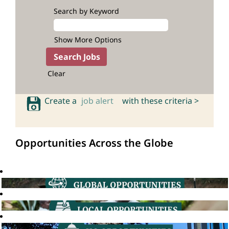
Search by Keyword
Show More Options
Clear
Create a
job alert
with these criteria >
Opportunities Across the Globe