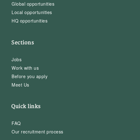
Global opportunities
Local opportunities
HQ opportunities
Sections
Jobs
Work with us
Before you apply
Meet Us
Quick links
FAQ
Our recruitment process