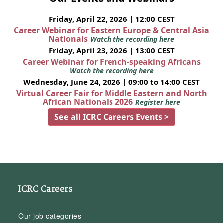
Friday, April 22, 2026 | 12:00 CEST
Career Webinar for Eastern Europe & Central Asia
Nationals
Watch the recording here
Friday, April 23, 2026 | 13:00 CEST
Career Webinar for French-speaking Africans
Watch the recording here
Wednesday, June 24, 2026 | 09:00 to 14:00 CEST
Virtual Career Fair for Middle Eastern and North
African Nationals 2026
Register here
See all ICRC Careers Events >
ICRC Careers
Our job categories