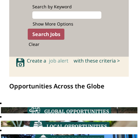
Search by Keyword
Show More Options
Clear
Create a
job alert
with these criteria >
Opportunities Across the Globe