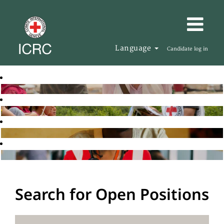
Language
Candidate log in
Search for Open Positions