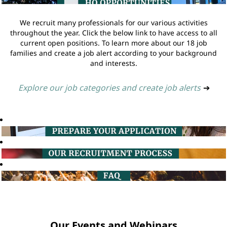
We recruit many professionals for our various activities
throughout the year. Click the below link to have access to all
current open positions. To learn more about our 18 job
families and create a job alert according to your background
and interests.
Explore our job categories and create job alerts
➔
Our Events and Webinars