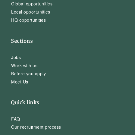
Global opportunities
Local opportunities
HQ opportunities
Sections
Jobs
Work with us
Before you apply
Meet Us
Quick links
FAQ
Our recruitment process