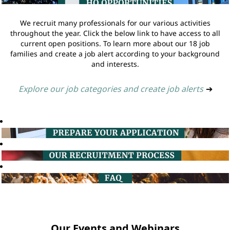
We recruit many professionals for our various activities
throughout the year. Click the below link to have access to all
current open positions. To learn more about our 18 job
families and create a job alert according to your background
and interests.
Explore our job categories and create job alerts
➔
Our Events and Webinars