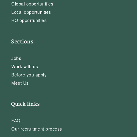
Global opportunities
Local opportunities
HQ opportunities
Sections
Jobs
Work with us
Before you apply
Meet Us
Quick links
FAQ
Our recruitment process