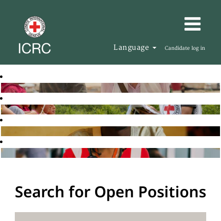
Language
Candidate log in
Search for Open Positions