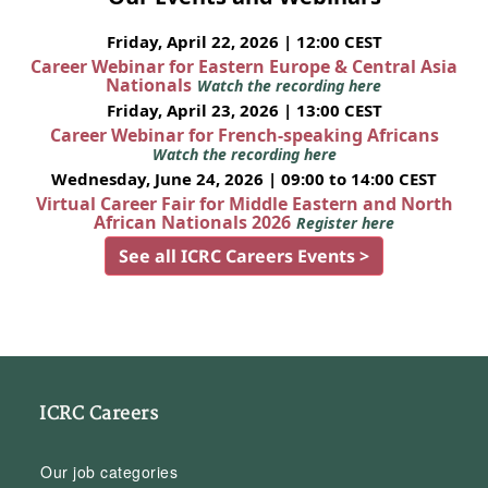
Friday, April 22, 2026 | 12:00 CEST
Career Webinar for Eastern Europe & Central Asia
Nationals
Watch the recording here
Friday, April 23, 2026 | 13:00 CEST
Career Webinar for French-speaking Africans
Watch the recording here
Wednesday, June 24, 2026 | 09:00 to 14:00 CEST
Virtual Career Fair for Middle Eastern and North
African Nationals 2026
Register here
See all ICRC Careers Events >
ICRC Careers
Our job categories