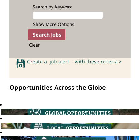
Search by Keyword
Show More Options
Clear
Create a
job alert
with these criteria >
Opportunities Across the Globe