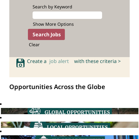
Search by Keyword
Show More Options
Clear
Create a
job alert
with these criteria >
Opportunities Across the Globe