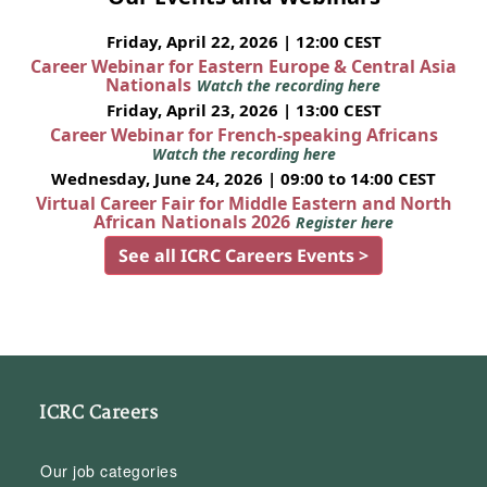
Friday, April 22, 2026 | 12:00 CEST
Career Webinar for Eastern Europe & Central Asia
Nationals
Watch the recording here
Friday, April 23, 2026 | 13:00 CEST
Career Webinar for French-speaking Africans
Watch the recording here
Wednesday, June 24, 2026 | 09:00 to 14:00 CEST
Virtual Career Fair for Middle Eastern and North
African Nationals 2026
Register here
See all ICRC Careers Events >
ICRC Careers
Our job categories