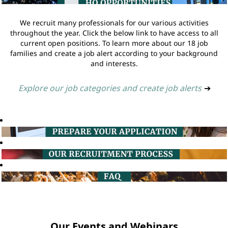
We recruit many professionals for our various activities
throughout the year. Click the below link to have access to all
current open positions. To learn more about our 18 job
families and create a job alert according to your background
and interests.
Explore our job categories and create job alerts
➔
Our Events and Webinars