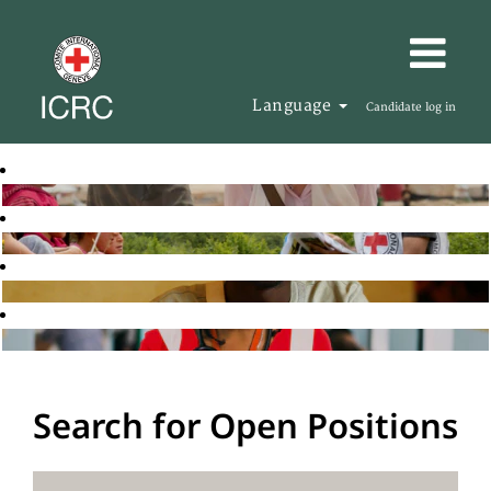
Language
Candidate log in
Search for Open Positions