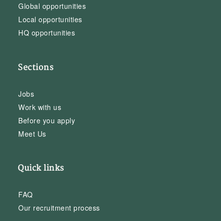
Global opportunities
Local opportunities
HQ opportunities
Sections
Jobs
Work with us
Before you apply
Meet Us
Quick links
FAQ
Our recruitment process