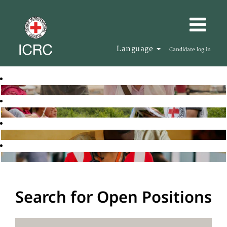
Language
Candidate log in
Search for Open Positions