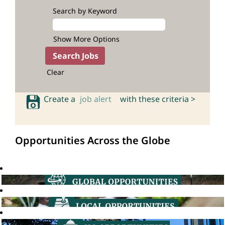
Search by Keyword
Show More Options
Clear
Create a
job alert
with these criteria >
Opportunities Across the Globe