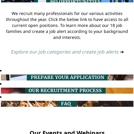
We recruit many professionals for our various activities
throughout the year. Click the below link to have access to all
current open positions. To learn more about our 18 job
families and create a job alert according to your background
and interests.
Explore our job categories and create job alerts
➔
Our Events and Webinars