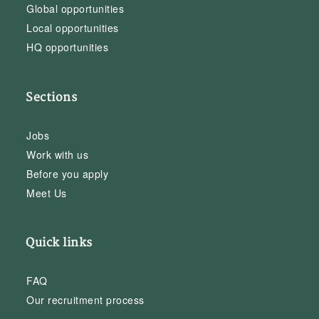
Global opportunities
Local opportunities
HQ opportunities
Sections
Jobs
Work with us
Before you apply
Meet Us
Quick links
FAQ
Our recruitment process