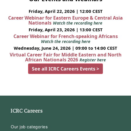
Friday, April 22, 2026 | 12:00 CEST
Career Webinar for Eastern Europe & Central Asia
Nationals
Watch the recording here
Friday, April 23, 2026 | 13:00 CEST
Career Webinar for French-speaking Africans
Watch the recording here
Wednesday, June 24, 2026 | 09:00 to 14:00 CEST
Virtual Career Fair for Middle Eastern and North
African Nationals 2026
Register here
See all ICRC Careers Events >
ICRC Careers
Our job categories