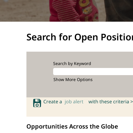
Search for Open Positio
Search by Keyword
Show More Options
Create a
job alert
with these criteria >
Opportunities Across the Globe