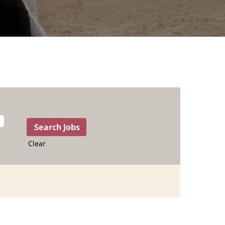
Clear