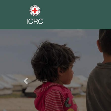
Previous