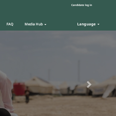
Candidate log in
Language
FAQ
Media Hub
Next