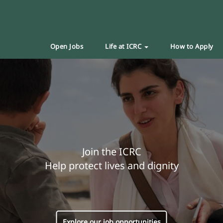
Open Jobs
Life at ICRC
How to Apply
Join the ICRC
Help protect lives and dignity
Explore our job opportunities