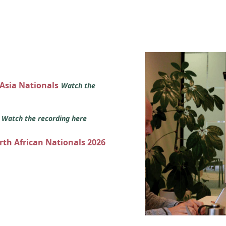
 Asia Nationals
Watch the
s
Watch the recording here
orth African Nationals 2026