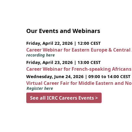
Our Events and Webinars
Friday, April 22, 2026 | 12:00 CEST
Career Webinar for Eastern Europe & Central
recording here
Friday, April 23, 2026 | 13:00 CEST
Career Webinar for French-speaking African
Wednesday, June 24, 2026 | 09:00 to 14:00 CEST
Virtual Career Fair for Middle Eastern and N
Register here
See all ICRC Careers Events >