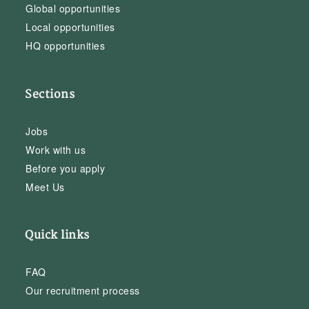
Global opportunities
Local opportunities
HQ opportunities
Sections
Jobs
Work with us
Before you apply
Meet Us
Quick links
FAQ
Our recruitment process