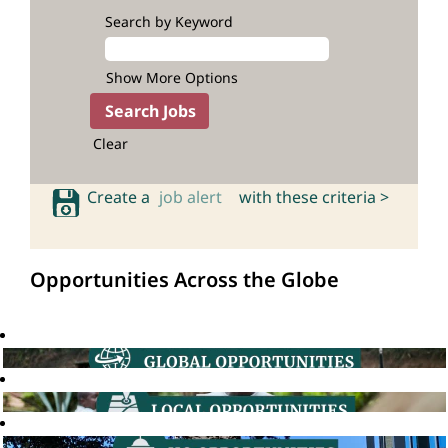
Search by Keyword
Show More Options
Clear
Create a
job alert
with these criteria >
Opportunities Across the Globe