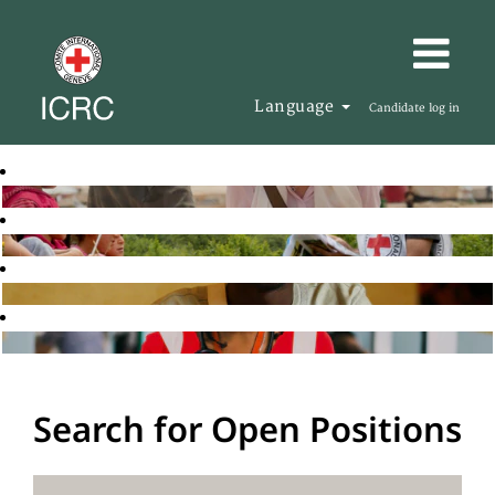
Language
Candidate log in
Search for Open Positions