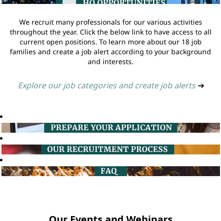
We recruit many professionals for our various activities
throughout the year. Click the below link to have access to all
current open positions. To learn more about our 18 job
families and create a job alert according to your background
and interests.
Explore our job categories and create job alerts
➔
Our Events and Webinars