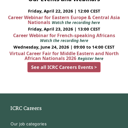
Friday, April 22, 2026 | 12:00 CEST
Career Webinar for Eastern Europe & Central Asia
Nationals
Watch the recording here
Friday, April 23, 2026 | 13:00 CEST
Career Webinar for French-speaking Africans
Watch the recording here
Wednesday, June 24, 2026 | 09:00 to 14:00 CEST
Virtual Career Fair for Middle Eastern and North
African Nationals 2026
Register here
See all ICRC Careers Events >
ICRC Careers
Our job categories