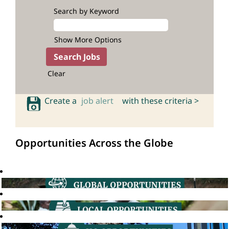
Search by Keyword
Show More Options
Clear
Create a
job alert
with these criteria >
Opportunities Across the Globe