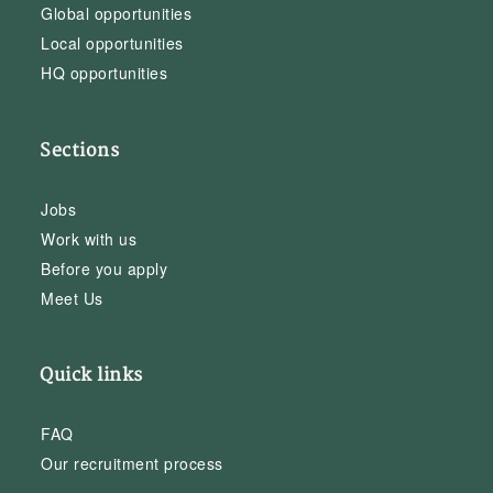
Global opportunities
Local opportunities
HQ opportunities
Sections
Jobs
Work with us
Before you apply
Meet Us
Quick links
FAQ
Our recruitment process