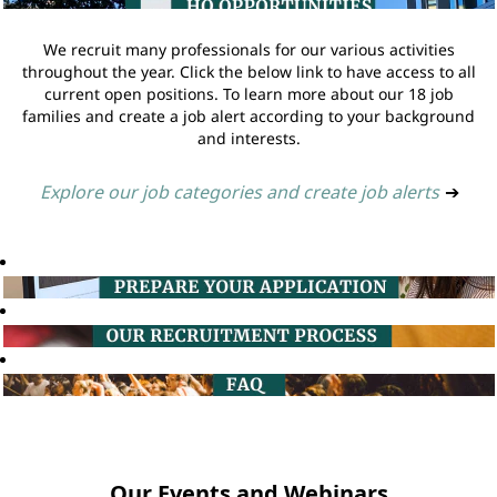
We recruit many professionals for our various activities
throughout the year. Click the below link to have access to all
current open positions. To learn more about our 18 job
families and create a job alert according to your background
and interests.
Explore our job categories and create job alerts
➔
Our Events and Webinars