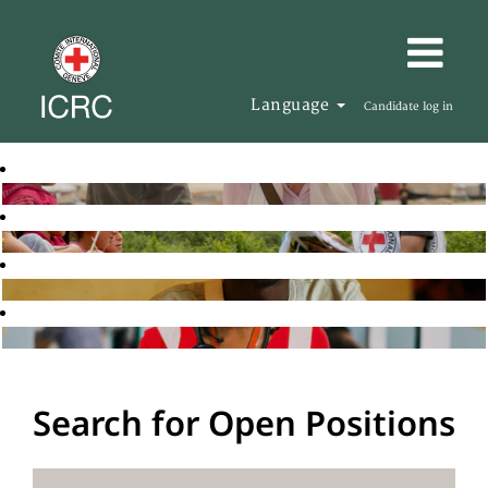
Language
Candidate log in
Search for Open Positions