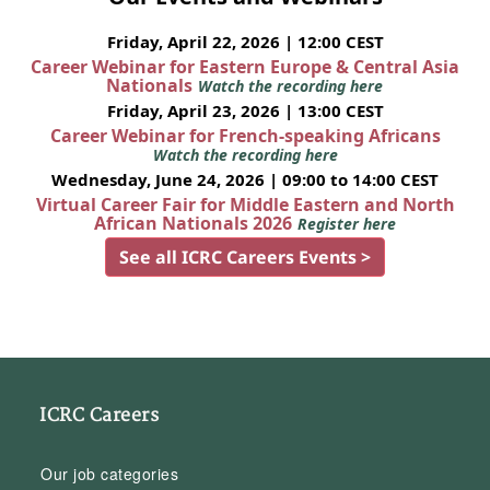
Friday, April 22, 2026 | 12:00 CEST
Career Webinar for Eastern Europe & Central Asia
Nationals
Watch the recording here
Friday, April 23, 2026 | 13:00 CEST
Career Webinar for French-speaking Africans
Watch the recording here
Wednesday, June 24, 2026 | 09:00 to 14:00 CEST
Virtual Career Fair for Middle Eastern and North
African Nationals 2026
Register here
See all ICRC Careers Events >
ICRC Careers
Our job categories