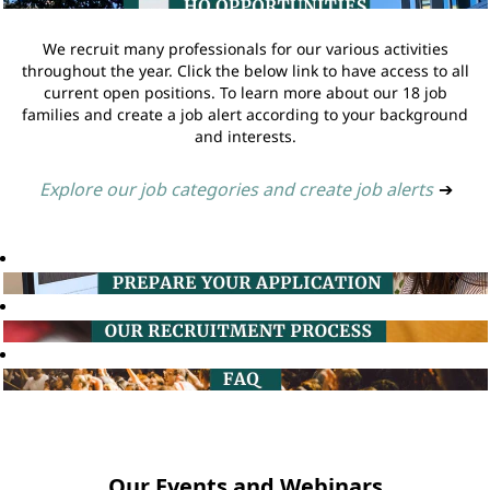
We recruit many professionals for our various activities
throughout the year. Click the below link to have access to all
current open positions. To learn more about our 18 job
families and create a job alert according to your background
and interests.
Explore our job categories and create job alerts
➔
Our Events and Webinars