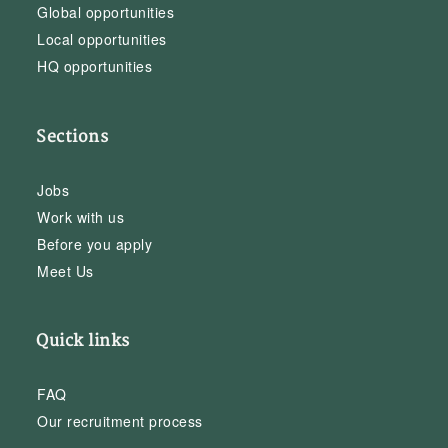
Global opportunities
Local opportunities
HQ opportunities
Sections
Jobs
Work with us
Before you apply
Meet Us
Quick links
FAQ
Our recruitment process