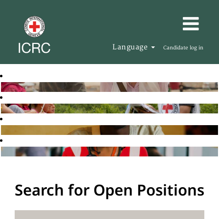
Language
Candidate log in
Search for Open Positions