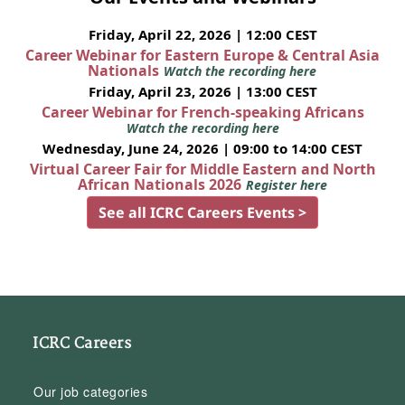
Friday, April 22, 2026 | 12:00 CEST
Career Webinar for Eastern Europe & Central Asia
Nationals
Watch the recording here
Friday, April 23, 2026 | 13:00 CEST
Career Webinar for French-speaking Africans
Watch the recording here
Wednesday, June 24, 2026 | 09:00 to 14:00 CEST
Virtual Career Fair for Middle Eastern and North
African Nationals 2026
Register here
See all ICRC Careers Events >
ICRC Careers
Our job categories