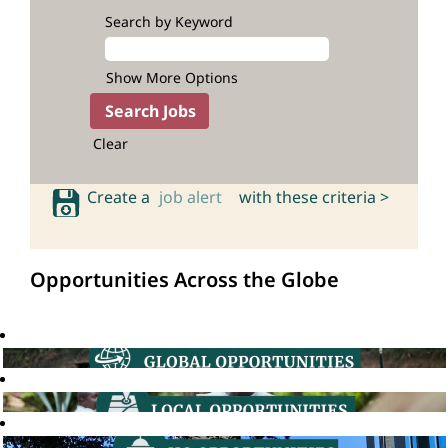
Search by Keyword
Show More Options
Clear
Create a
job alert
with these criteria >
Opportunities Across the Globe