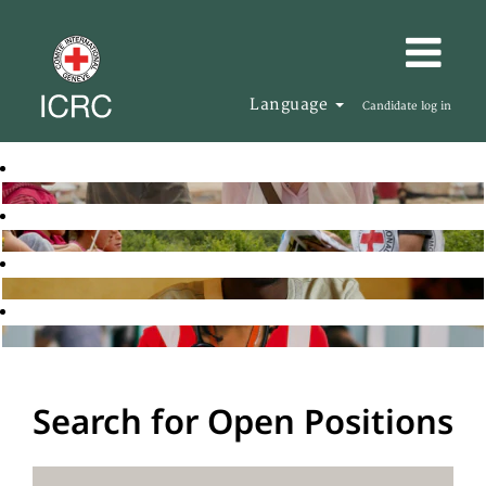
Language
Candidate log in
Search for Open Positions