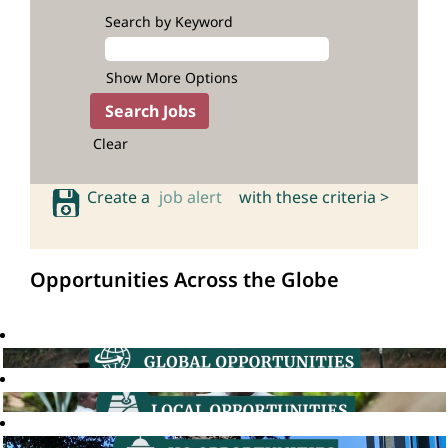
Search by Keyword
Show More Options
Clear
Create a
job alert
with these criteria >
Opportunities Across the Globe