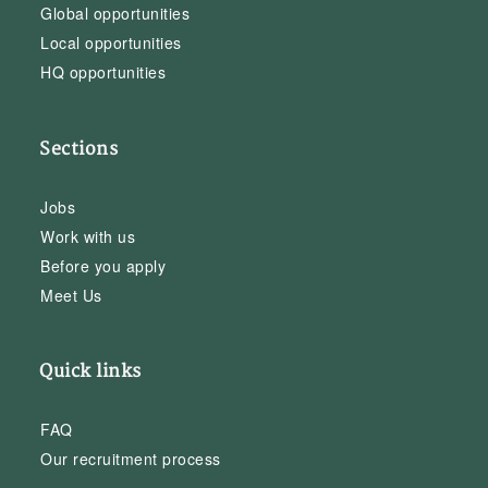
Global opportunities
Local opportunities
HQ opportunities
Sections
Jobs
Work with us
Before you apply
Meet Us
Quick links
FAQ
Our recruitment process