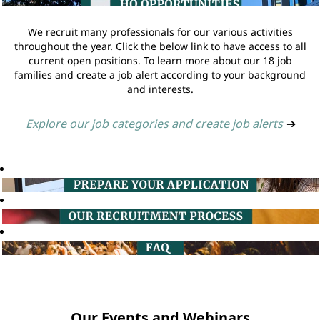
We recruit many professionals for our various activities
throughout the year. Click the below link to have access to all
current open positions. To learn more about our 18 job
families and create a job alert according to your background
and interests.
Explore our job categories and create job alerts
➔
Our Events and Webinars