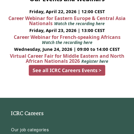
Friday, April 22, 2026 | 12:00 CEST
Career Webinar for Eastern Europe & Central Asia
Nationals
Watch the recording here
Friday, April 23, 2026 | 13:00 CEST
Career Webinar for French-speaking Africans
Watch the recording here
Wednesday, June 24, 2026 | 09:00 to 14:00 CEST
Virtual Career Fair for Middle Eastern and North
African Nationals 2026
Register here
See all ICRC Careers Events >
ICRC Careers
Our job categories