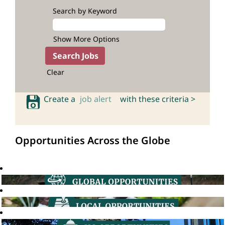
Search by Keyword
Show More Options
Clear
Create a
job alert
with these criteria >
Opportunities Across the Globe