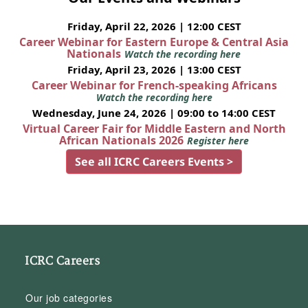
Friday, April 22, 2026 | 12:00 CEST
Career Webinar for Eastern Europe & Central Asia
Nationals
Watch the recording here
Friday, April 23, 2026 | 13:00 CEST
Career Webinar for French-speaking Africans
Watch the recording here
Wednesday, June 24, 2026 | 09:00 to 14:00 CEST
Virtual Career Fair for Middle Eastern and North
African Nationals 2026
Register here
See all ICRC Careers Events >
ICRC Careers
Our job categories