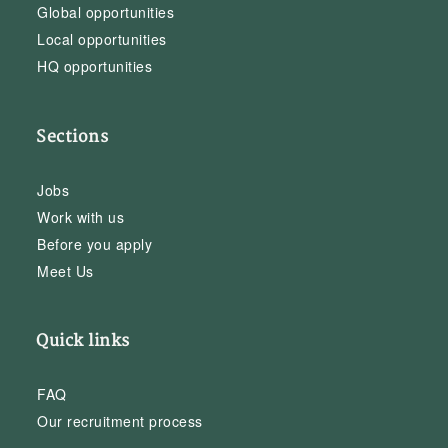
Global opportunities
Local opportunities
HQ opportunities
Sections
Jobs
Work with us
Before you apply
Meet Us
Quick links
FAQ
Our recruitment process