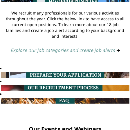
We recruit many professionals for our various activities
throughout the year. Click the below link to have access to all
current open positions. To learn more about our 18 job
families and create a job alert according to your background
and interests.
Explore our job categories and create job alerts
➔
Our Events and Webinars