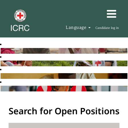
Language
Candidate log in
Search for Open Positions