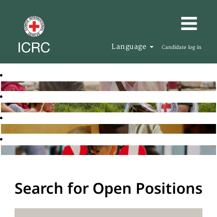
Language
Candidate log in
Search for Open Positions