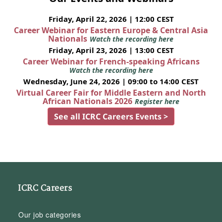
Friday, April 22, 2026 | 12:00 CEST
Career Webinar for Eastern Europe & Central Asia
Nationals
Watch the recording here
Friday, April 23, 2026 | 13:00 CEST
Career Webinar for French-speaking Africans
Watch the recording here
Wednesday, June 24, 2026 | 09:00 to 14:00 CEST
Virtual Career Fair for Middle Eastern and North
African Nationals 2026
Register here
See all ICRC Careers Events >
ICRC Careers
Our job categories