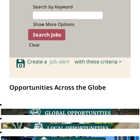
Search by Keyword
Show More Options
Clear
Create a
job alert
with these criteria >
Opportunities Across the Globe