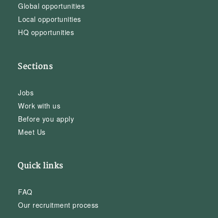
Global opportunities
Local opportunities
HQ opportunities
Sections
Jobs
Work with us
Before you apply
Meet Us
Quick links
FAQ
Our recruitment process