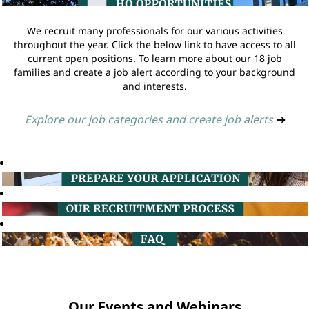
We recruit many professionals for our various activities
throughout the year. Click the below link to have access to all
current open positions. To learn more about our 18 job
families and create a job alert according to your background
and interests.
Explore our job categories and create job alerts
➔
Our Events and Webinars