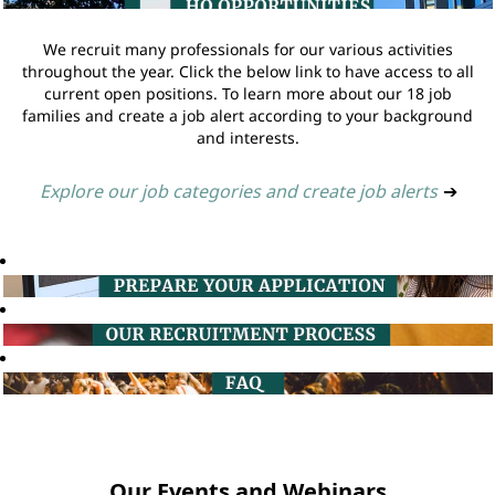
We recruit many professionals for our various activities
throughout the year. Click the below link to have access to all
current open positions. To learn more about our 18 job
families and create a job alert according to your background
and interests.
Explore our job categories and create job alerts
➔
Our Events and Webinars