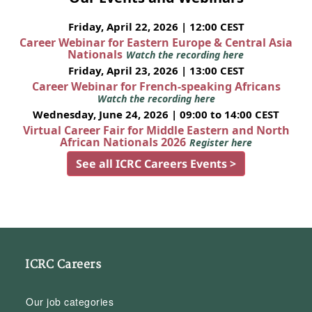
Friday, April 22, 2026 | 12:00 CEST
Career Webinar for Eastern Europe & Central Asia
Nationals
Watch the recording here
Friday, April 23, 2026 | 13:00 CEST
Career Webinar for French-speaking Africans
Watch the recording here
Wednesday, June 24, 2026 | 09:00 to 14:00 CEST
Virtual Career Fair for Middle Eastern and North
African Nationals 2026
Register here
See all ICRC Careers Events >
ICRC Careers
Our job categories