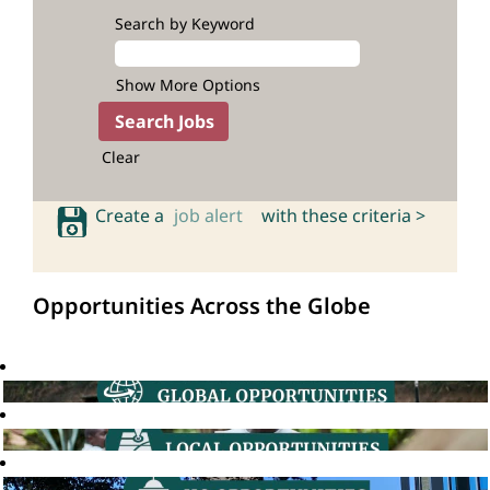
Search by Keyword
Show More Options
Clear
Create a
job alert
with these criteria >
Opportunities Across the Globe