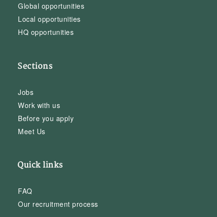
Global opportunities
Local opportunities
HQ opportunities
Sections
Jobs
Work with us
Before you apply
Meet Us
Quick links
FAQ
Our recruitment process