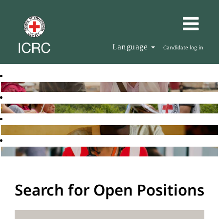
Language
Candidate log in
Search for Open Positions