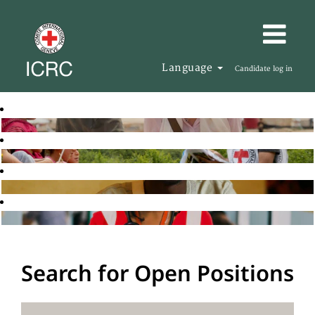
Language
Candidate log in
Search for Open Positions