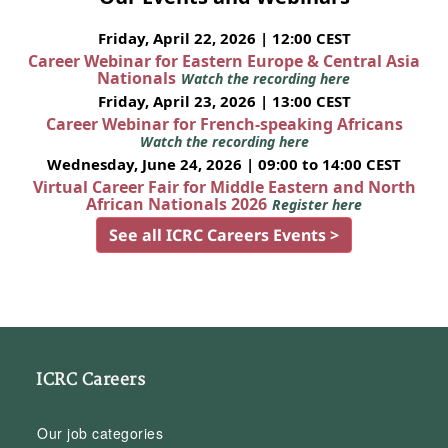
Friday, April 22, 2026 | 12:00 CEST
Career Webinar for Eastern Europe & Central Asia
Nationals
Watch the recording here
Friday, April 23, 2026 | 13:00 CEST
Career Webinar for French-speaking Africans
Watch the recording here
Wednesday, June 24, 2026 | 09:00 to 14:00 CEST
Virtual Career Fair for Middle Eastern and North
African Nationals 2026
Register here
See all ICRC Careers Events >
ICRC Careers
Our job categories