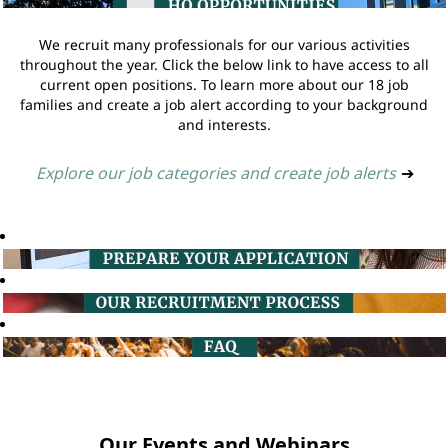
We recruit many professionals for our various activities
throughout the year. Click the below link to have access to all
current open positions. To learn more about our 18 job
families and create a job alert according to your background
and interests.
Explore our job categories and create job alerts
➔
Our Events and Webinars