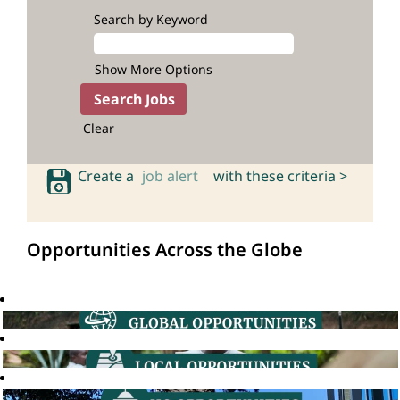
Search by Keyword
Show More Options
Clear
Create a
job alert
with these criteria >
Opportunities Across the Globe