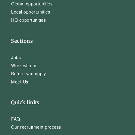
Global opportunities
Local opportunities
HQ opportunities
Sections
Jobs
Work with us
Before you apply
Meet Us
Quick links
FAQ
Our recruitment process