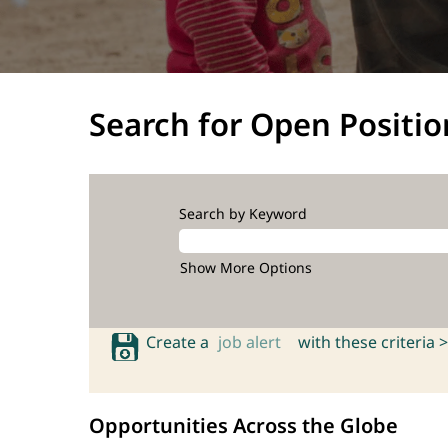
Search for Open Positio
Search by Keyword
Show More Options
Create a
job alert
with these criteria >
Opportunities Across the Globe