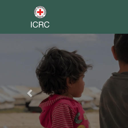
Previous