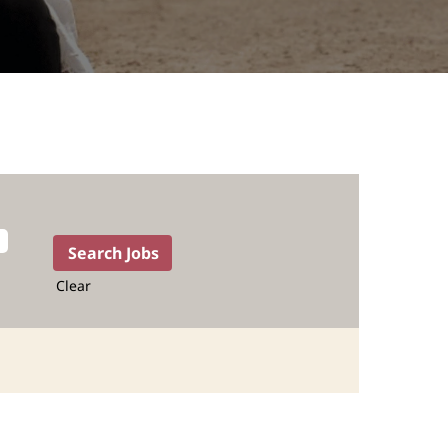
Clear