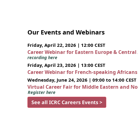
Our Events and Webinars
Friday, April 22, 2026 | 12:00 CEST
Career Webinar for Eastern Europe & Central
recording here
Friday, April 23, 2026 | 13:00 CEST
Career Webinar for French-speaking African
Wednesday, June 24, 2026 | 09:00 to 14:00 CEST
Virtual Career Fair for Middle Eastern and N
Register here
See all ICRC Careers Events >