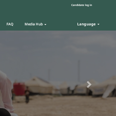
Candidate log in
Language
FAQ
Media Hub
Next