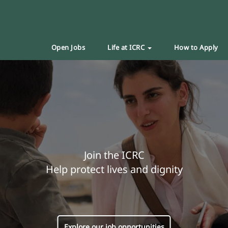
Open Jobs
Life at ICRC
How to Apply
Join the ICRC
Help protect lives and dignity
Explore our job opportunities