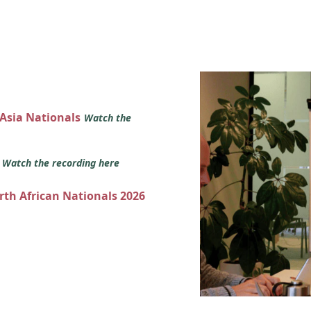
 Asia Nationals
Watch the
s
Watch the recording here
orth African Nationals 2026