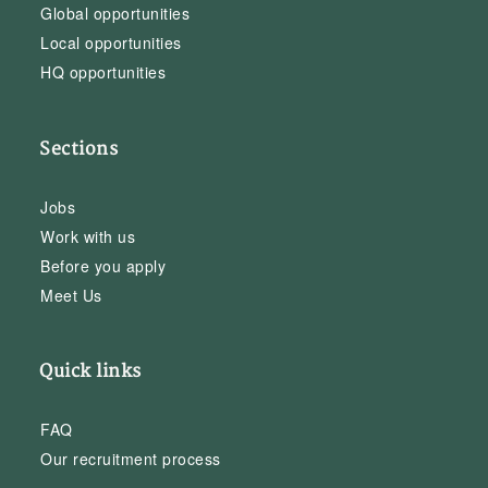
Global opportunities
Local opportunities
HQ opportunities
Sections
Jobs
Work with us
Before you apply
Meet Us
Quick links
FAQ
Our recruitment process