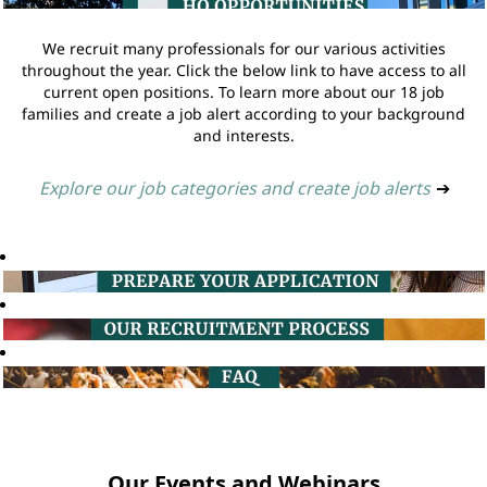
We recruit many professionals for our various activities
throughout the year. Click the below link to have access to all
current open positions. To learn more about our 18 job
families and create a job alert according to your background
and interests.
Explore our job categories and create job alerts
➔
Our Events and Webinars