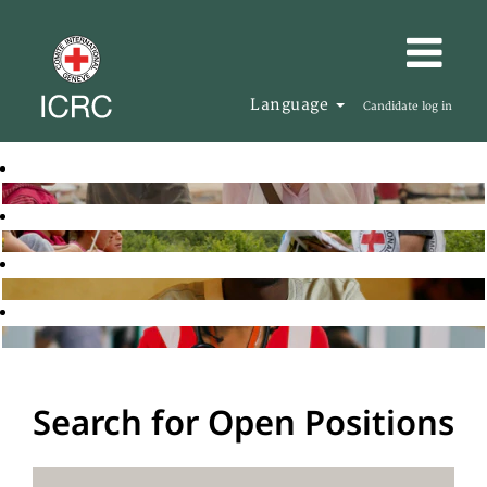
Language
Candidate log in
Search for Open Positions