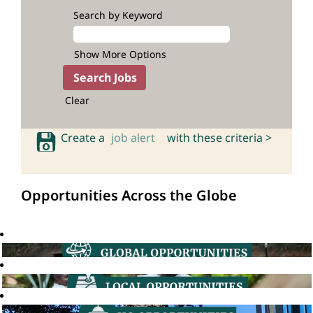
Search by Keyword
Show More Options
Clear
Create a
job alert
with these criteria >
Opportunities Across the Globe