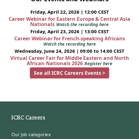
Friday, April 22, 2026 | 12:00 CEST
Career Webinar for Eastern Europe & Central Asia
Nationals
Watch the recording here
Friday, April 23, 2026 | 13:00 CEST
Career Webinar for French-speaking Africans
Watch the recording here
Wednesday, June 24, 2026 | 09:00 to 14:00 CEST
Virtual Career Fair for Middle Eastern and North
African Nationals 2026
Register here
See all ICRC Careers Events >
ICRC Careers
Our job categories