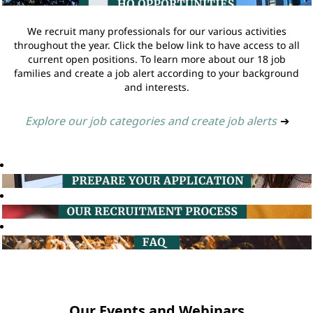
We recruit many professionals for our various activities
throughout the year. Click the below link to have access to all
current open positions. To learn more about our 18 job
families and create a job alert according to your background
and interests.
Explore our job categories and create job alerts
➔
Our Events and Webinars