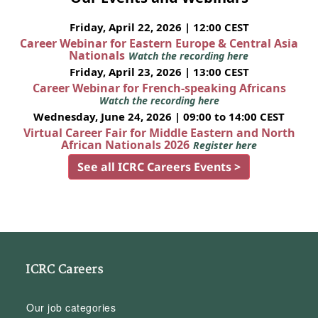
Friday, April 22, 2026 | 12:00 CEST
Career Webinar for Eastern Europe & Central Asia
Nationals
Watch the recording here
Friday, April 23, 2026 | 13:00 CEST
Career Webinar for French-speaking Africans
Watch the recording here
Wednesday, June 24, 2026 | 09:00 to 14:00 CEST
Virtual Career Fair for Middle Eastern and North
African Nationals 2026
Register here
See all ICRC Careers Events >
ICRC Careers
Our job categories