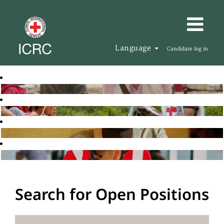
Language
Candidate log in
Search for Open Positions