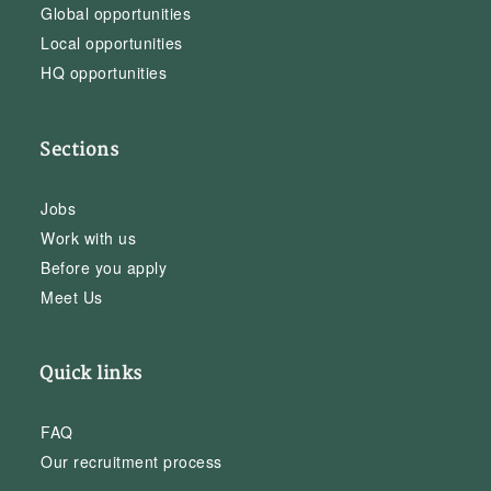
Global opportunities
Local opportunities
HQ opportunities
Sections
Jobs
Work with us
Before you apply
Meet Us
Quick links
FAQ
Our recruitment process