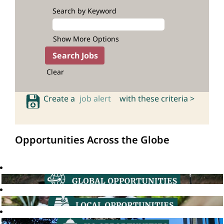
Search by Keyword
Show More Options
Clear
Create a
job alert
with these criteria >
Opportunities Across the Globe