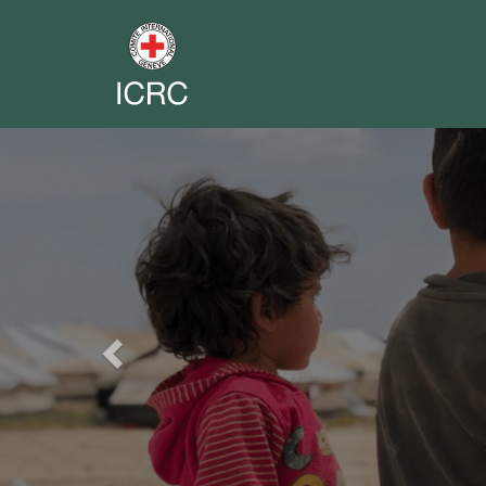
Previous