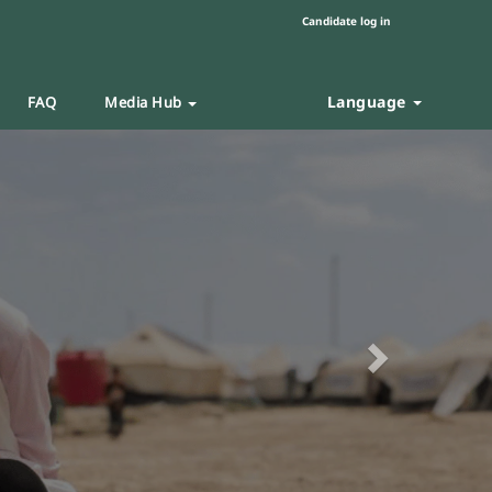
Candidate log in
Language
FAQ
Media Hub
Next