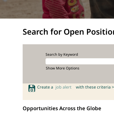
Search for Open Positio
Search by Keyword
Show More Options
Create a
job alert
with these criteria >
Opportunities Across the Globe