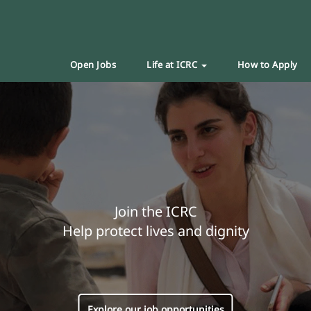
Open Jobs
Life at ICRC
How to Apply
Join the ICRC
Help protect lives and dignity
Explore our job opportunities