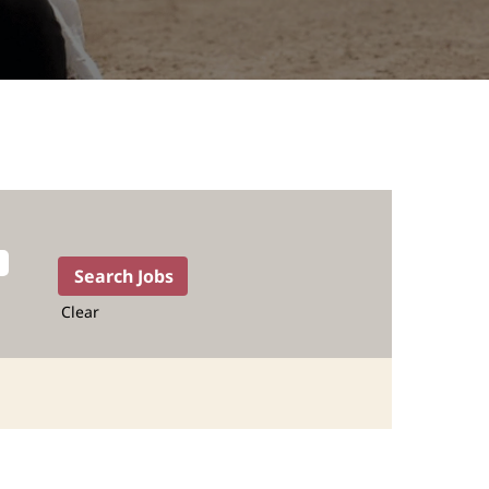
Clear