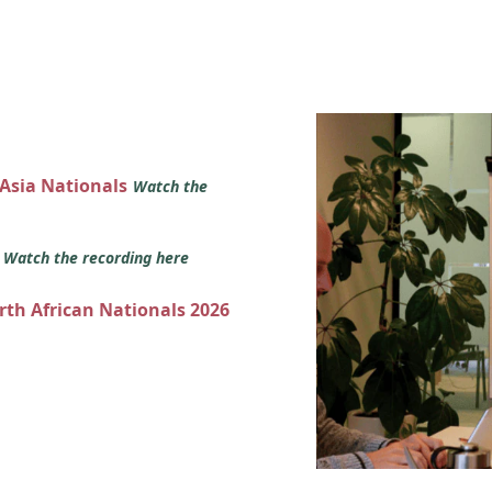
 Asia Nationals
Watch the
s
Watch the recording here
orth African Nationals 2026