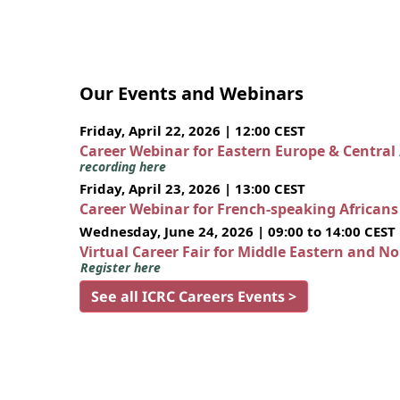
Our Events and Webinars
Friday, April 22, 2026 | 12:00 CEST
Career Webinar for Eastern Europe & Central
recording here
Friday, April 23, 2026 | 13:00 CEST
Career Webinar for French-speaking African
Wednesday, June 24, 2026 | 09:00 to 14:00 CEST
Virtual Career Fair for Middle Eastern and N
Register here
See all ICRC Careers Events >