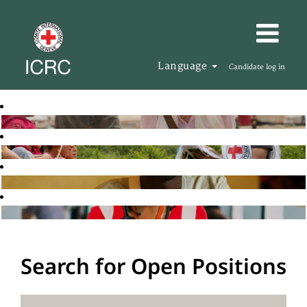
Language
Candidate log in
Search for Open Positions