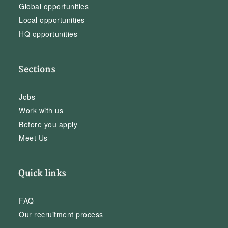
Global opportunities
Local opportunities
HQ opportunities
Sections
Jobs
Work with us
Before you apply
Meet Us
Quick links
FAQ
Our recruitment process