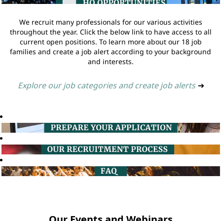
We recruit many professionals for our various activities
throughout the year. Click the below link to have access to all
current open positions. To learn more about our 18 job
families and create a job alert according to your background
and interests.
Explore our job categories and create job alerts
➔
Our Events and Webinars