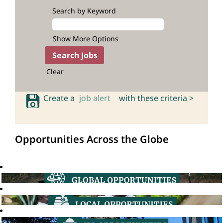
Search by Keyword
Show More Options
Clear
Create a
job alert
with these criteria >
Opportunities Across the Globe