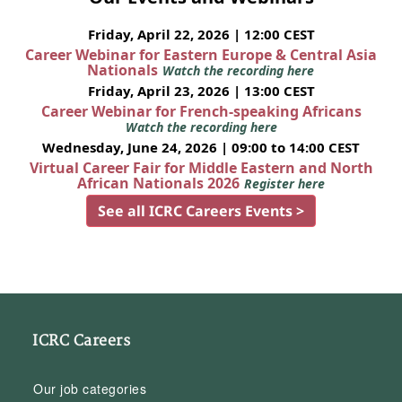
Friday, April 22, 2026 | 12:00 CEST
Career Webinar for Eastern Europe & Central Asia
Nationals
Watch the recording here
Friday, April 23, 2026 | 13:00 CEST
Career Webinar for French-speaking Africans
Watch the recording here
Wednesday, June 24, 2026 | 09:00 to 14:00 CEST
Virtual Career Fair for Middle Eastern and North
African Nationals 2026
Register here
See all ICRC Careers Events >
ICRC Careers
Our job categories