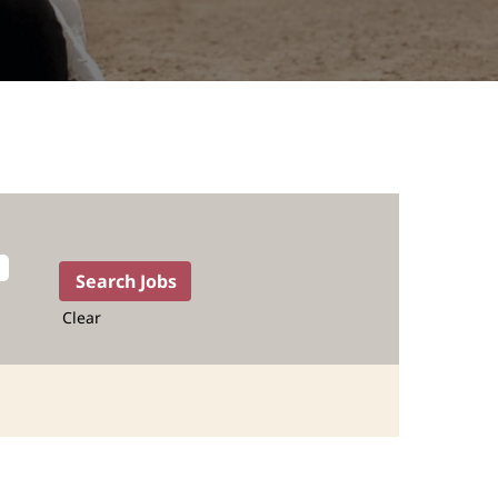
Clear