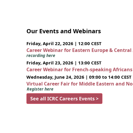
Our Events and Webinars
Friday, April 22, 2026 | 12:00 CEST
Career Webinar for Eastern Europe & Central
recording here
Friday, April 23, 2026 | 13:00 CEST
Career Webinar for French-speaking African
Wednesday, June 24, 2026 | 09:00 to 14:00 CEST
Virtual Career Fair for Middle Eastern and N
Register here
See all ICRC Careers Events >