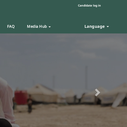
Candidate log in
Language
FAQ
Media Hub
Next