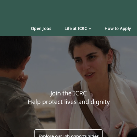
Open Jobs
Life at ICRC
How to Apply
Join the ICRC
Help protect lives and dignity
Explore our job opportunities