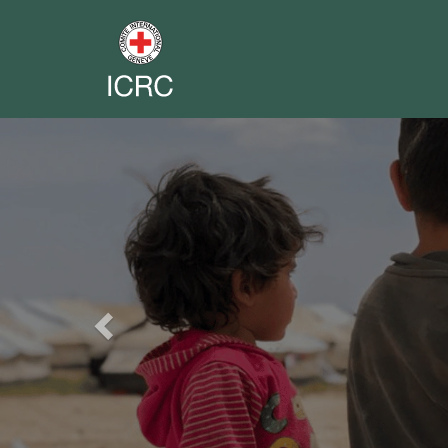
Previous