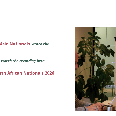
 Asia Nationals
Watch the
s
Watch the recording here
orth African Nationals 2026