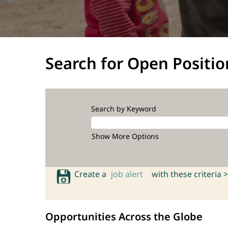
Search for Open Positio
Search by Keyword
Show More Options
Create a
job alert
with these criteria >
Opportunities Across the Globe