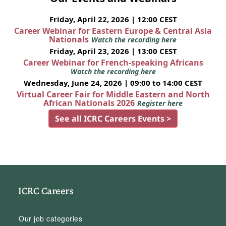
Friday, April 22, 2026 | 12:00 CEST
Career Webinar for Eastern Europe & Central Asia
Nationals
Watch the recording here
Friday, April 23, 2026 | 13:00 CEST
Career Webinar for French-speaking Africans
Watch the recording here
Wednesday, June 24, 2026 | 09:00 to 14:00 CEST
Virtual Career Fair for Middle Eastern and North
African Nationals 2026
Register here
See all ICRC Careers Events >
ICRC Careers
Our job categories