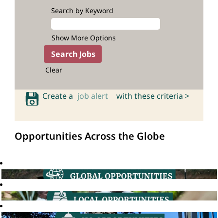
Search by Keyword
Show More Options
Clear
Create a
job alert
with these criteria >
Opportunities Across the Globe