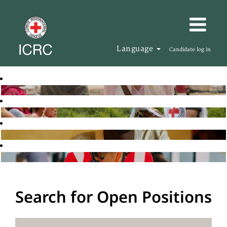
Language
Candidate log in
Search for Open Positions