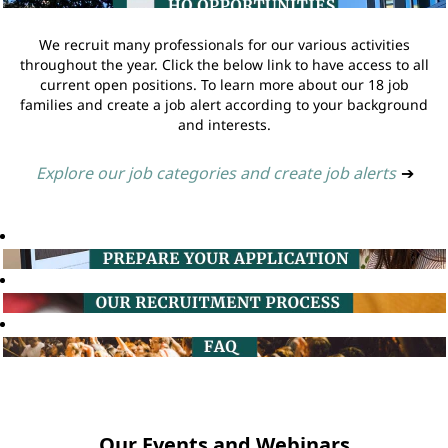
We recruit many professionals for our various activities
throughout the year. Click the below link to have access to all
current open positions. To learn more about our 18 job
families and create a job alert according to your background
and interests.
Explore our job categories and create job alerts
➔
Our Events and Webinars