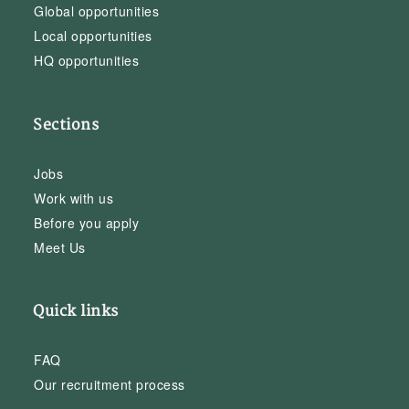
Global opportunities
Local opportunities
HQ opportunities
Sections
Jobs
Work with us
Before you apply
Meet Us
Quick links
FAQ
Our recruitment process