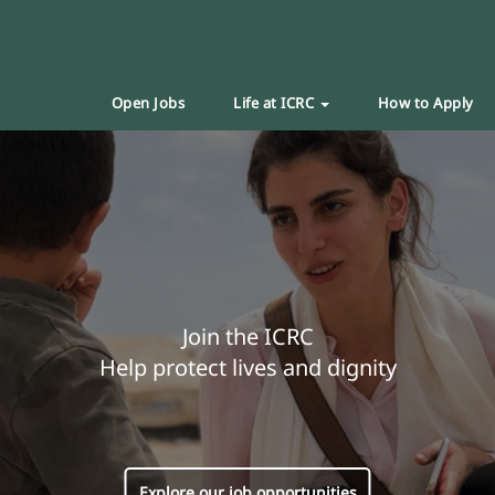
Open Jobs
Life at ICRC
How to Apply
Join the ICRC
Help protect lives and dignity
Explore our job opportunities