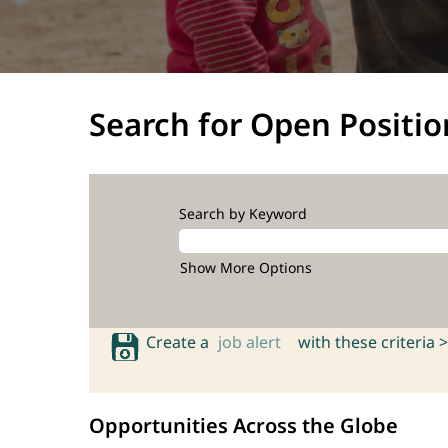
Search for Open Positio
Search by Keyword
Show More Options
Create a
job alert
with these criteria >
Opportunities Across the Globe