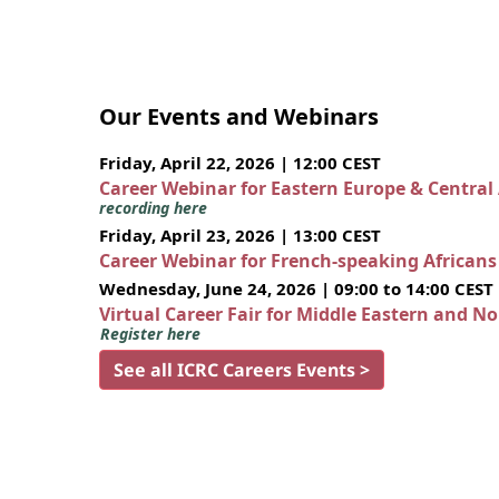
Our Events and Webinars
Friday, April 22, 2026 | 12:00 CEST
Career Webinar for Eastern Europe & Central
recording here
Friday, April 23, 2026 | 13:00 CEST
Career Webinar for French-speaking African
Wednesday, June 24, 2026 | 09:00 to 14:00 CEST
Virtual Career Fair for Middle Eastern and N
Register here
See all ICRC Careers Events >