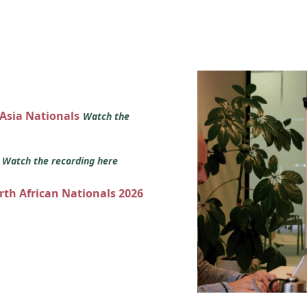
 Asia Nationals
Watch the
s
Watch the recording here
orth African Nationals 2026