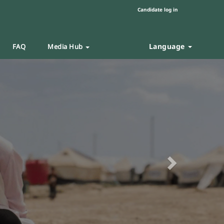
Candidate log in
Language
FAQ
Media Hub
Next