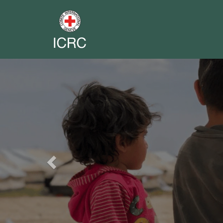
Previous