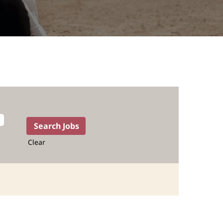
Clear