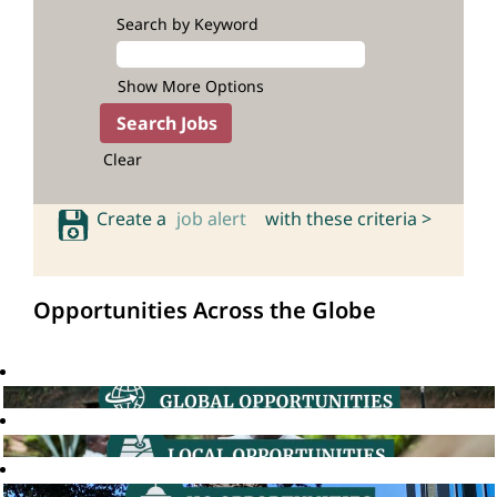
Search by Keyword
Show More Options
Clear
Create a
job alert
with these criteria >
Opportunities Across the Globe