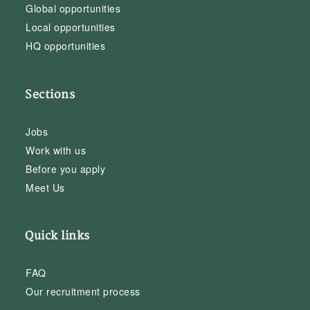
Global opportunities
Local opportunities
HQ opportunities
Sections
Jobs
Work with us
Before you apply
Meet Us
Quick links
FAQ
Our recruitment process