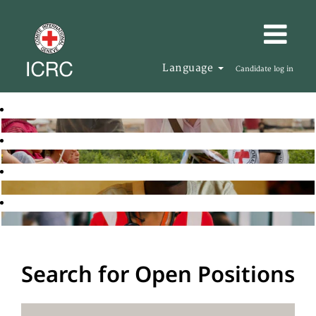
Language
Candidate log in
Search for Open Positions