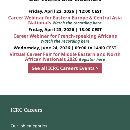
Friday, April 22, 2026 | 12:00 CEST
Career Webinar for Eastern Europe & Central Asia
Nationals
Watch the recording here
Friday, April 23, 2026 | 13:00 CEST
Career Webinar for French-speaking Africans
Watch the recording here
Wednesday, June 24, 2026 | 09:00 to 14:00 CEST
Virtual Career Fair for Middle Eastern and North
African Nationals 2026
Register here
See all ICRC Careers Events >
ICRC Careers
Our job categories