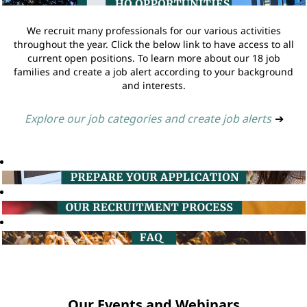
We recruit many professionals for our various activities
throughout the year. Click the below link to have access to all
current open positions. To learn more about our 18 job
families and create a job alert according to your background
and interests.
Explore our job categories and create job alerts
➔
Our Events and Webinars