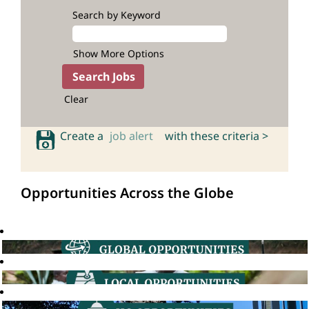
Search by Keyword
Show More Options
Clear
Create a
job alert
with these criteria >
Opportunities Across the Globe