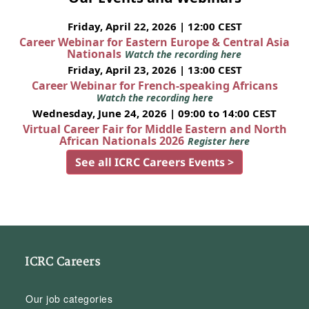
Friday, April 22, 2026 | 12:00 CEST
Career Webinar for Eastern Europe & Central Asia
Nationals
Watch the recording here
Friday, April 23, 2026 | 13:00 CEST
Career Webinar for French-speaking Africans
Watch the recording here
Wednesday, June 24, 2026 | 09:00 to 14:00 CEST
Virtual Career Fair for Middle Eastern and North
African Nationals 2026
Register here
See all ICRC Careers Events >
ICRC Careers
Our job categories