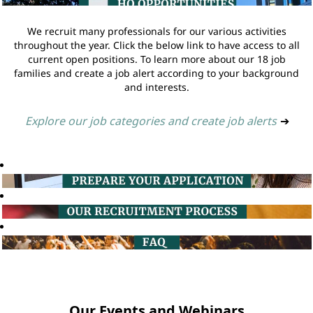
We recruit many professionals for our various activities
throughout the year. Click the below link to have access to all
current open positions. To learn more about our 18 job
families and create a job alert according to your background
and interests.
Explore our job categories and create job alerts
➔
Our Events and Webinars