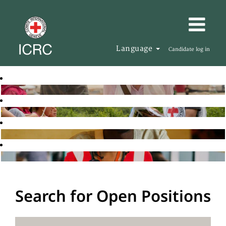
Language
Candidate log in
Search for Open Positions