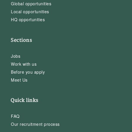
Global opportunities
Local opportunities
HQ opportunities
Sections
Jobs
Work with us
Before you apply
Meet Us
Quick links
FAQ
Our recruitment process