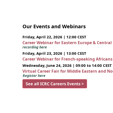
Our Events and Webinars
Friday, April 22, 2026 | 12:00 CEST
Career Webinar for Eastern Europe & Central
recording here
Friday, April 23, 2026 | 13:00 CEST
Career Webinar for French-speaking African
Wednesday, June 24, 2026 | 09:00 to 14:00 CEST
Virtual Career Fair for Middle Eastern and N
Register here
See all ICRC Careers Events >