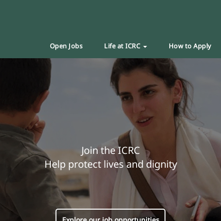
Open Jobs
Life at ICRC
How to Apply
Join the ICRC
Help protect lives and dignity
Explore our job opportunities