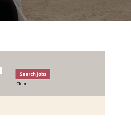
Clear