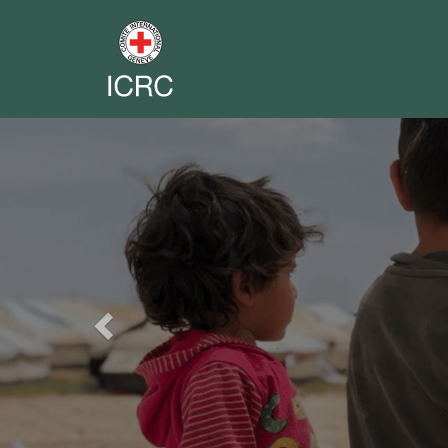
Previous