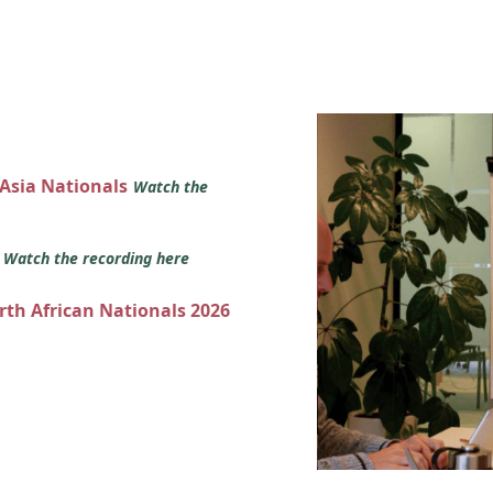
 Asia Nationals
Watch the
s
Watch the recording here
orth African Nationals 2026