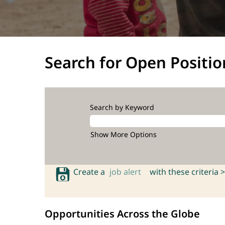
Search for Open Positio
Search by Keyword
Show More Options
Create a
job alert
with these criteria >
Opportunities Across the Globe