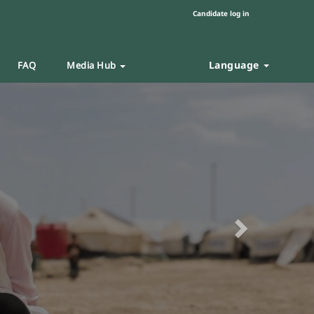
Candidate log in
Language
FAQ
Media Hub
Next