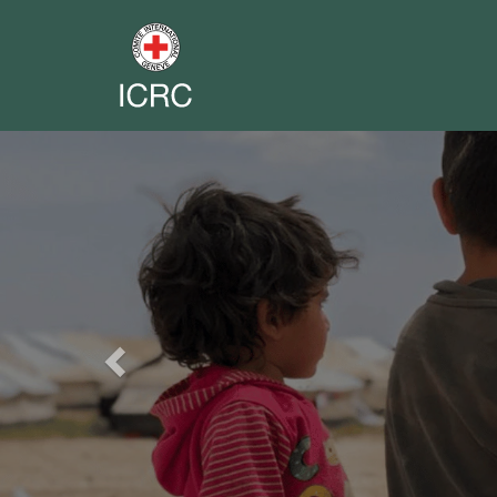
Previous