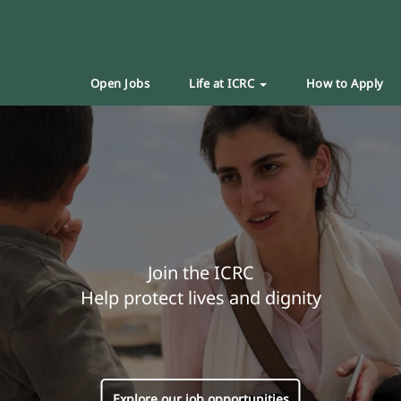
Open Jobs
Life at ICRC
How to Apply
Join the ICRC
Help protect lives and dignity
Explore our job opportunities