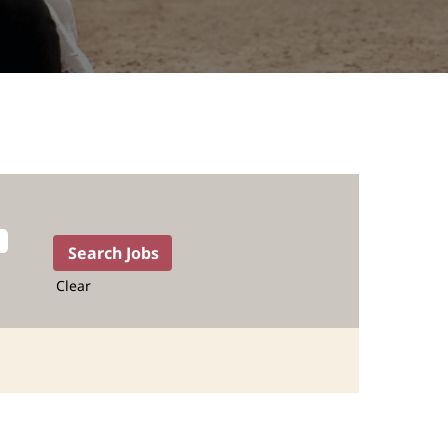
Clear