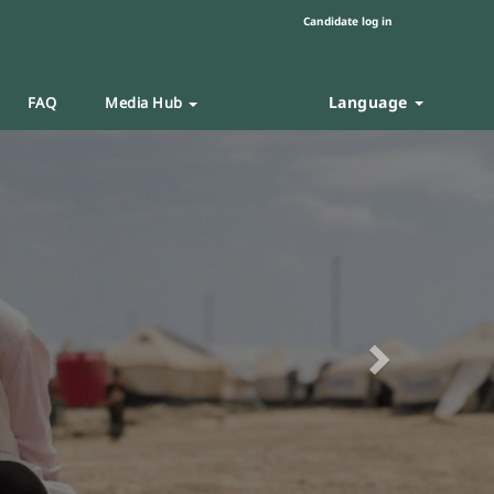
Candidate log in
Language
FAQ
Media Hub
Next