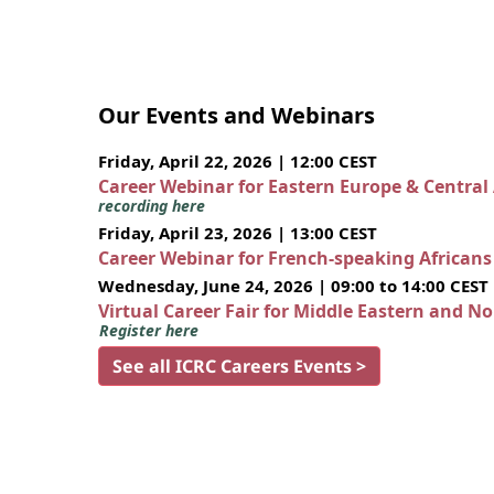
Our Events and Webinars
Friday, April 22, 2026 | 12:00 CEST
Career Webinar for Eastern Europe & Central
recording here
Friday, April 23, 2026 | 13:00 CEST
Career Webinar for French-speaking African
Wednesday, June 24, 2026 | 09:00 to 14:00 CEST
Virtual Career Fair for Middle Eastern and N
Register here
See all ICRC Careers Events >