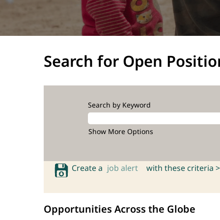
Search for Open Positio
Search by Keyword
Show More Options
Create a
job alert
with these criteria >
Opportunities Across the Globe