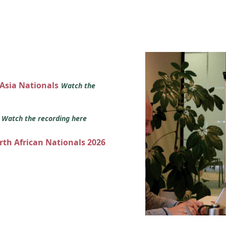
 Asia Nationals
Watch the
s
Watch the recording here
orth African Nationals 2026