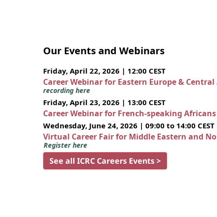
Our Events and Webinars
Friday, April 22, 2026 | 12:00 CEST
Career Webinar for Eastern Europe & Central
recording here
Friday, April 23, 2026 | 13:00 CEST
Career Webinar for French-speaking African
Wednesday, June 24, 2026 | 09:00 to 14:00 CEST
Virtual Career Fair for Middle Eastern and N
Register here
See all ICRC Careers Events >