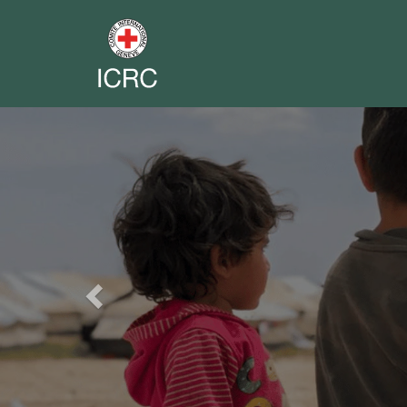
Previous