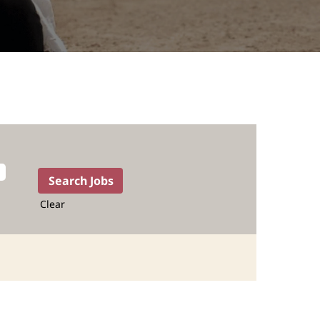
Clear