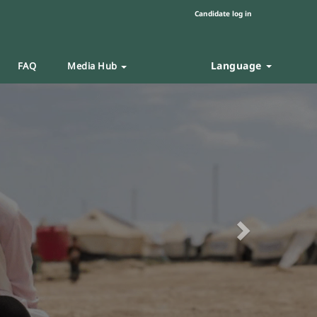
Candidate log in
Language
FAQ
Media Hub
Next