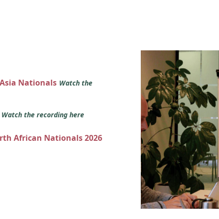
 Asia Nationals
Watch the
s
Watch the recording here
orth African Nationals 2026