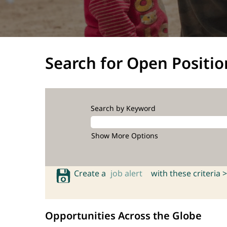
Search for Open Positio
Search by Keyword
Show More Options
Create a
job alert
with these criteria >
Opportunities Across the Globe