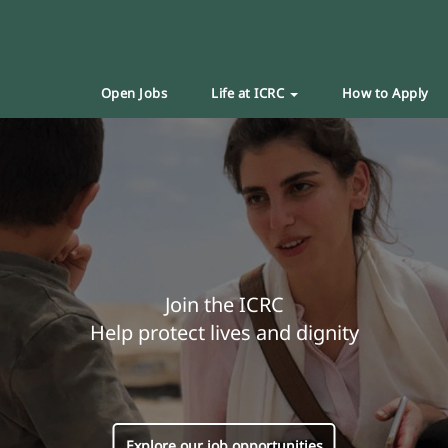
Open Jobs
Life at ICRC
How to Apply
Join the ICRC
Help protect lives and dignity
Explore our job opportunities