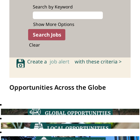
Search by Keyword
Show More Options
Clear
Create a
job alert
with these criteria >
Opportunities Across the Globe