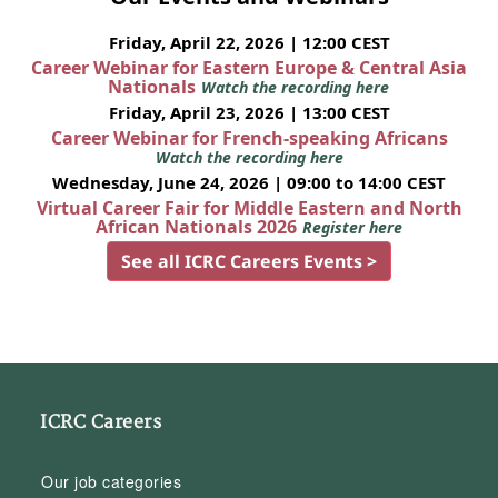
Friday, April 22, 2026 | 12:00 CEST
Career Webinar for Eastern Europe & Central Asia
Nationals
Watch the recording here
Friday, April 23, 2026 | 13:00 CEST
Career Webinar for French-speaking Africans
Watch the recording here
Wednesday, June 24, 2026 | 09:00 to 14:00 CEST
Virtual Career Fair for Middle Eastern and North
African Nationals 2026
Register here
See all ICRC Careers Events >
ICRC Careers
Our job categories