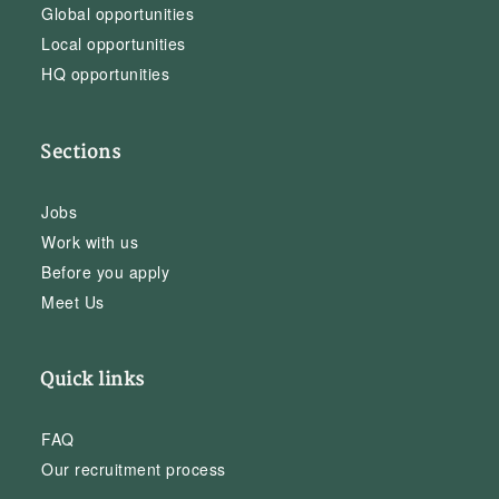
Global opportunities
Local opportunities
HQ opportunities
Sections
Jobs
Work with us
Before you apply
Meet Us
Quick links
FAQ
Our recruitment process