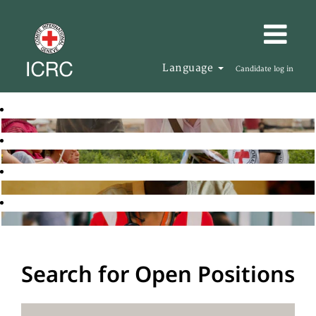
Language
Candidate log in
Search for Open Positions