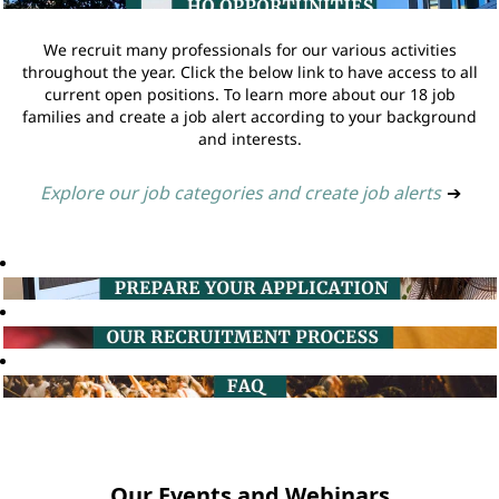
We recruit many professionals for our various activities
throughout the year. Click the below link to have access to all
current open positions. To learn more about our 18 job
families and create a job alert according to your background
and interests.
Explore our job categories and create job alerts
➔
Our Events and Webinars