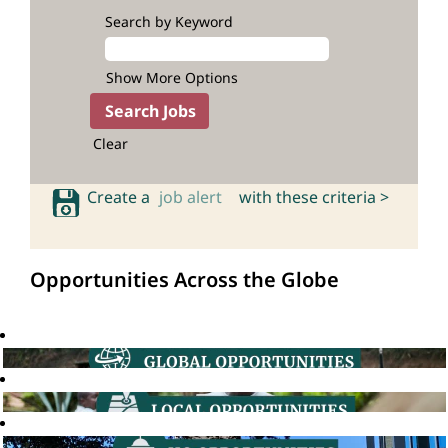
Search by Keyword
Show More Options
Clear
Create a
job alert
with these criteria >
Opportunities Across the Globe