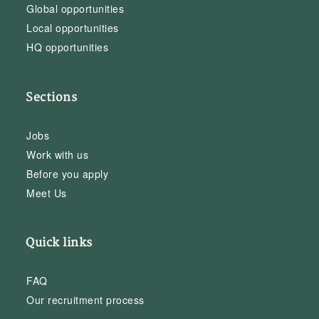
Global opportunities
Local opportunities
HQ opportunities
Sections
Jobs
Work with us
Before you apply
Meet Us
Quick links
FAQ
Our recruitment process