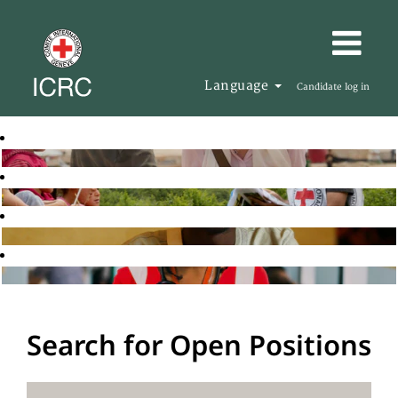
Language
Candidate log in
Search for Open Positions