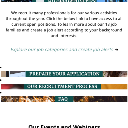
We recruit many professionals for our various activities
throughout the year. Click the below link to have access to all
current open positions. To learn more about our 18 job
families and create a job alert according to your background
and interests.
Explore our job categories and create job alerts
➔
Our Events and Webinars