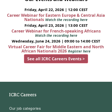
Friday, April 22, 2026 | 12:00 CEST
Career Webinar for Eastern Europe & Central Asia
Nationals
Watch the recording here
Friday, April 23, 2026 | 13:00 CEST
Career Webinar for French-speaking Africans
Watch the recording here
Wednesday, June 24, 2026 | 09:00 to 14:00 CEST
Virtual Career Fair for Middle Eastern and North
African Nationals 2026
Register here
See all ICRC Careers Events >
ICRC Careers
Our job categories