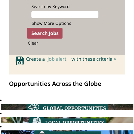
Search by Keyword
Show More Options
Clear
Create a
job alert
with these criteria >
Opportunities Across the Globe