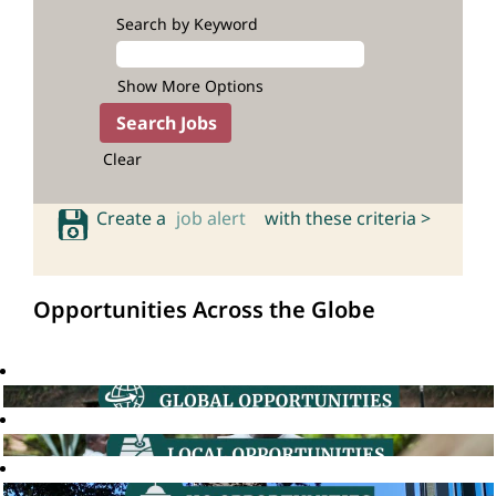
Search by Keyword
Show More Options
Clear
Create a
job alert
with these criteria >
Opportunities Across the Globe