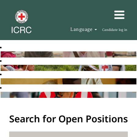
Language
Candidate log in
Search for Open Positions