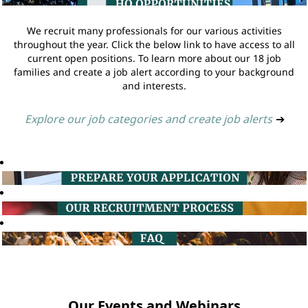
We recruit many professionals for our various activities
throughout the year. Click the below link to have access to all
current open positions. To learn more about our 18 job
families and create a job alert according to your background
and interests.
Explore our job categories and create job alerts
➔
Our Events and Webinars