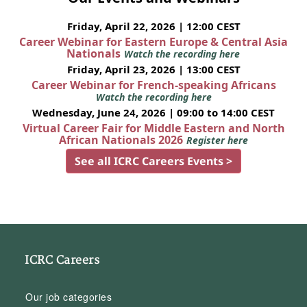
Friday, April 22, 2026 | 12:00 CEST
Career Webinar for Eastern Europe & Central Asia
Nationals
Watch the recording here
Friday, April 23, 2026 | 13:00 CEST
Career Webinar for French-speaking Africans
Watch the recording here
Wednesday, June 24, 2026 | 09:00 to 14:00 CEST
Virtual Career Fair for Middle Eastern and North
African Nationals 2026
Register here
See all ICRC Careers Events >
ICRC Careers
Our job categories