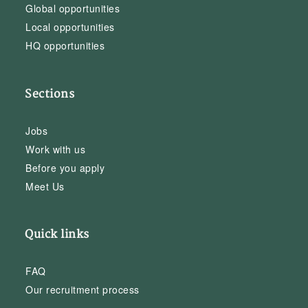
Global opportunities
Local opportunities
HQ opportunities
Sections
Jobs
Work with us
Before you apply
Meet Us
Quick links
FAQ
Our recruitment process