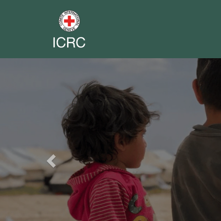
Previous