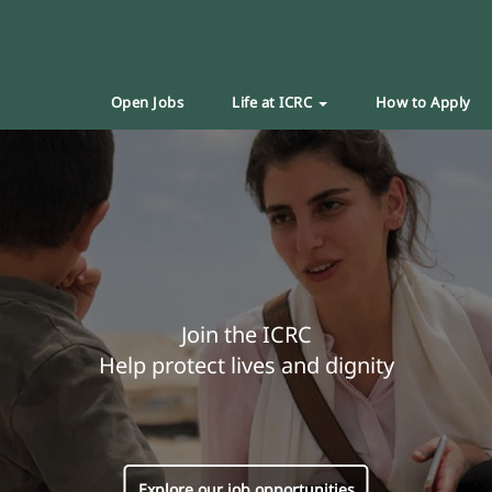
Open Jobs
Life at ICRC
How to Apply
Join the ICRC
Help protect lives and dignity
Explore our job opportunities