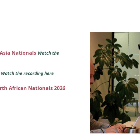
 Asia Nationals
Watch the
s
Watch the recording here
orth African Nationals 2026