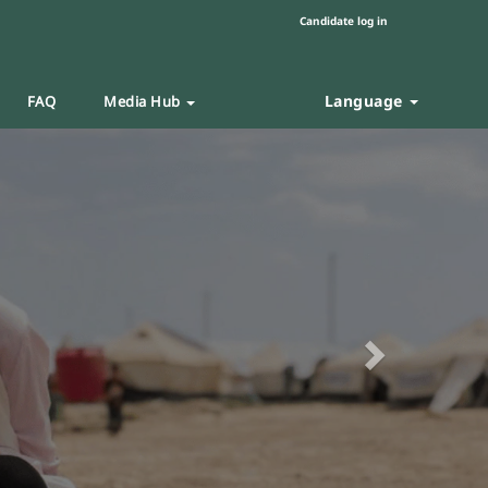
Candidate log in
Language
FAQ
Media Hub
Next