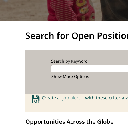
Search for Open Positio
Search by Keyword
Show More Options
Create a
job alert
with these criteria >
Opportunities Across the Globe