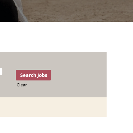
Clear