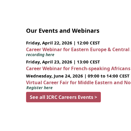
Our Events and Webinars
Friday, April 22, 2026 | 12:00 CEST
Career Webinar for Eastern Europe & Central
recording here
Friday, April 23, 2026 | 13:00 CEST
Career Webinar for French-speaking African
Wednesday, June 24, 2026 | 09:00 to 14:00 CEST
Virtual Career Fair for Middle Eastern and N
Register here
See all ICRC Careers Events >